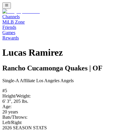
Channels
MiLB Zone
Friends
Games
Rewards
Lucas Ramirez
Rancho Cucamonga Quakes
|
OF
Single-A
Affiliate
Los Angeles Angels
#
5
Height/Weight:
6' 3"
,
205
lbs.
Age:
20
years
Bats/Throws:
Left
/
Right
2026 SEASON STATS