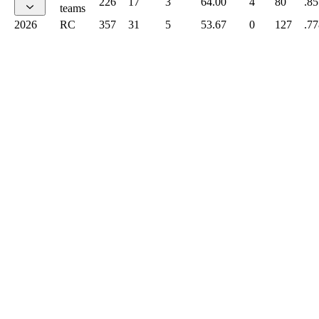
226
17
3
64.00
4
80
.85
teams
2026
RC
357
31
5
53.67
0
127
.77