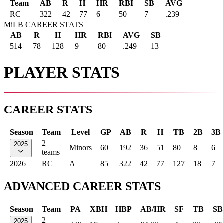
Team
AB
R
H
HR
RBI
SB
AVG
RC
322
42
77
6
50
7
.239
MiLB CAREER STATS
AB
R
H
HR
RBI
AVG
SB
514
78
128
9
80
.249
13
PLAYER STATS
CAREER STATS
Season
Team
Level
GP
AB
R
H
TB
2B
3B
2
2025
Minors
60
192
36
51
80
8
6
teams
2026
RC
A
85
322
42
77
127
18
7
ADVANCED CAREER STATS
Season
Team
PA
XBH
HBP
AB/HR
SF
TB
SB
2
2025