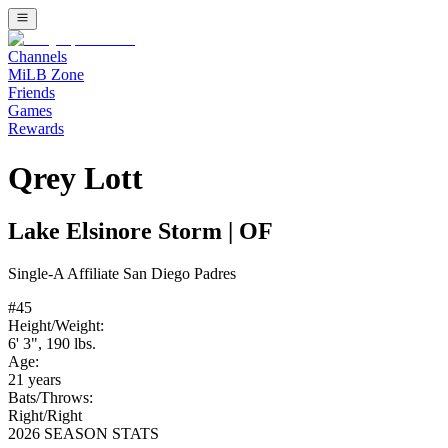
Channels
MiLB Zone
Friends
Games
Rewards
Qrey Lott
Lake Elsinore Storm
|
OF
Single-A
Affiliate
San Diego Padres
#
45
Height/Weight:
6' 3"
,
190
lbs.
Age:
21
years
Bats/Throws:
Right
/
Right
2026 SEASON STATS