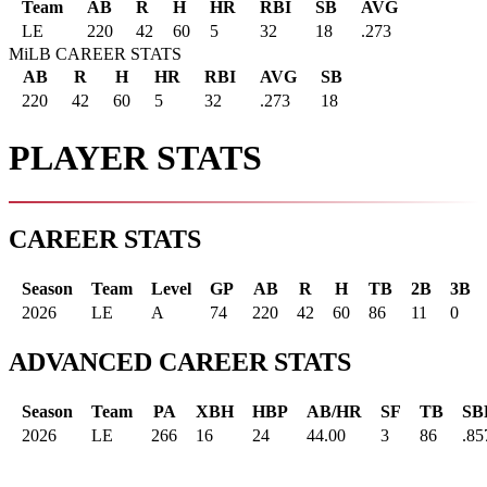
Team
AB
R
H
HR
RBI
SB
AVG
LE
220
42
60
5
32
18
.273
MiLB CAREER STATS
AB
R
H
HR
RBI
AVG
SB
220
42
60
5
32
.273
18
PLAYER STATS
CAREER STATS
Season
Team
Level
GP
AB
R
H
TB
2B
3B
2026
LE
A
74
220
42
60
86
11
0
ADVANCED CAREER STATS
Season
Team
PA
XBH
HBP
AB/HR
SF
TB
SB
2026
LE
266
16
24
44.00
3
86
.85