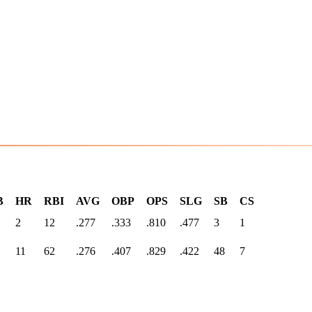
B
HR
RBI
AVG
OBP
OPS
SLG
SB
CS
2
12
.277
.333
.810
.477
3
1
11
62
.276
.407
.829
.422
48
7