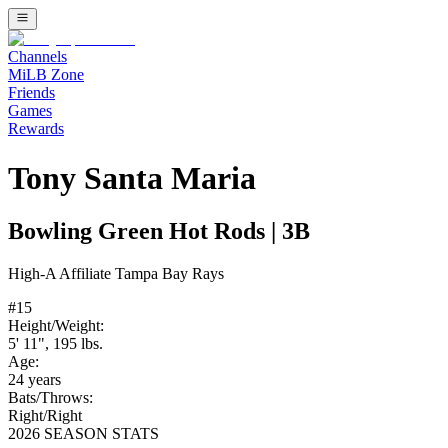
Channels
MiLB Zone
Friends
Games
Rewards
Tony Santa Maria
Bowling Green Hot Rods
|
3B
High-A
Affiliate
Tampa Bay Rays
#
15
Height/Weight:
5' 11"
,
195
lbs.
Age:
24
years
Bats/Throws:
Right
/
Right
2026 SEASON STATS