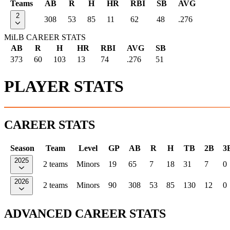
Teams
AB
R
H
HR
RBI
SB
AVG
2
308
53
85
11
62
48
.276
MiLB CAREER STATS
AB
R
H
HR
RBI
AVG
SB
373
60
103
13
74
.276
51
PLAYER STATS
CAREER STATS
Season
Team
Level
GP
AB
R
H
TB
2B
3
2025
2 teams
Minors
19
65
7
18
31
7
0
2026
2 teams
Minors
90
308
53
85
130
12
0
ADVANCED CAREER STATS