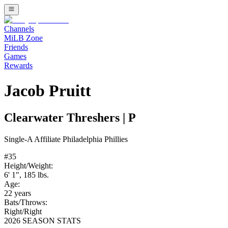
Channels
MiLB Zone
Friends
Games
Rewards
Jacob Pruitt
Clearwater Threshers
|
P
Single-A
Affiliate
Philadelphia Phillies
#
35
Height/Weight:
6' 1"
,
185
lbs.
Age:
22
years
Bats/Throws:
Right
/
Right
2026 SEASON STATS