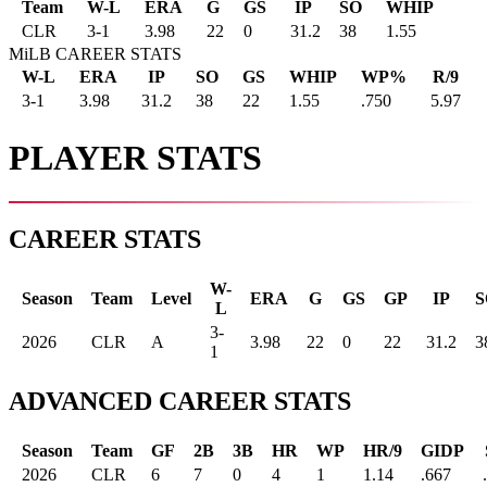
Team
W-L
ERA
G
GS
IP
SO
WHIP
CLR
3
-
1
3.98
22
0
31.2
38
1.55
MiLB CAREER STATS
W-L
ERA
IP
SO
GS
WHIP
WP%
R/9
3-1
3.98
31.2
38
22
1.55
.750
5.97
PLAYER STATS
CAREER STATS
W-
Season
Team
Level
ERA
G
GS
GP
IP
S
L
3-
2026
CLR
A
3.98
22
0
22
31.2
3
1
ADVANCED CAREER STATS
Season
Team
GF
2B
3B
HR
WP
HR/9
GIDP
2026
CLR
6
7
0
4
1
1.14
.667