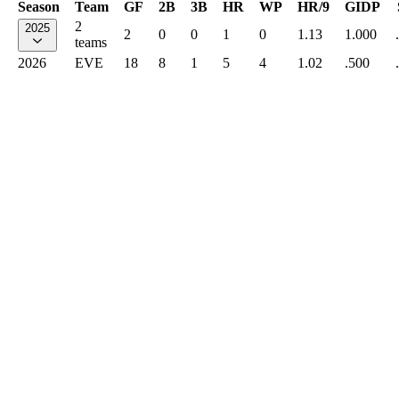
Season
Team
GF
2B
3B
HR
WP
HR/9
GIDP
2
2025
2
0
0
1
0
1.13
1.000
teams
2026
EVE
18
8
1
5
4
1.02
.500