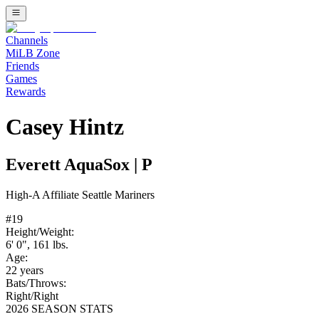
Channels
MiLB Zone
Friends
Games
Rewards
Casey Hintz
Everett AquaSox
|
P
High-A
Affiliate
Seattle Mariners
#
19
Height/Weight:
6' 0"
,
161
lbs.
Age:
22
years
Bats/Throws:
Right
/
Right
2026 SEASON STATS