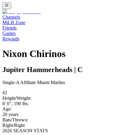
Channels
MiLB Zone
Friends
Games
Rewards
Nixon Chirinos
Jupiter Hammerheads
|
C
Single-A
Affiliate
Miami Marlins
#
2
Height/Weight:
6' 0"
,
190
lbs.
Age:
20
years
Bats/Throws:
Right
/
Right
2026 SEASON STATS