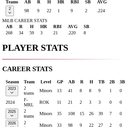
Teams
AB
R
H
HR
RBI
SB
AVG
2
98
9
22
1
9
2
.224
MiLB CAREER STATS
AB
R
H
HR
RBI
AVG
SB
268
34
59
3
21
.220
8
PLAYER STATS
CAREER STATS
Season
Team
Level
GP
AB
R
H
TB
2B
3B
2
2023
Minors
13
41
8
8
9
1
0
teams
F-
2024
ROK
11
21
2
3
3
0
0
MRL
2
2025
Minors
35
108
15
26
39
7
0
teams
2
2026
Minors
33
98
9
22
27
2
0