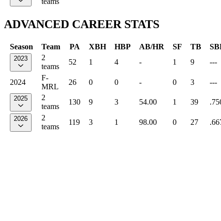
teams
ADVANCED CAREER STATS
Season
Team
PA
XBH
HBP
AB/HR
SF
TB
SB
2
2023
52
1
4
-
1
9
---
teams
F-
2024
26
0
0
-
0
3
---
MRL
2
2025
130
9
3
54.00
1
39
.75
teams
2
2026
119
3
1
98.00
0
27
.66
teams