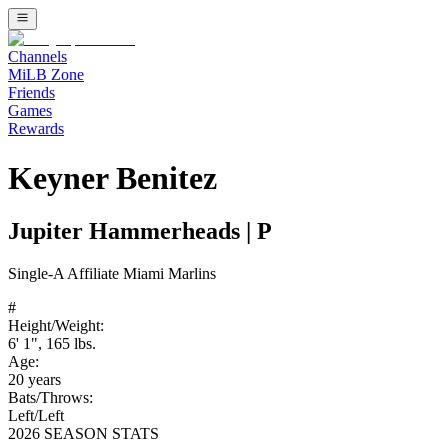
Channels
MiLB Zone
Friends
Games
Rewards
Keyner Benitez
Jupiter Hammerheads
|
P
Single-A
Affiliate
Miami Marlins
#
Height/Weight:
6' 1"
,
165
lbs.
Age:
20
years
Bats/Throws:
Left
/
Left
2026 SEASON STATS