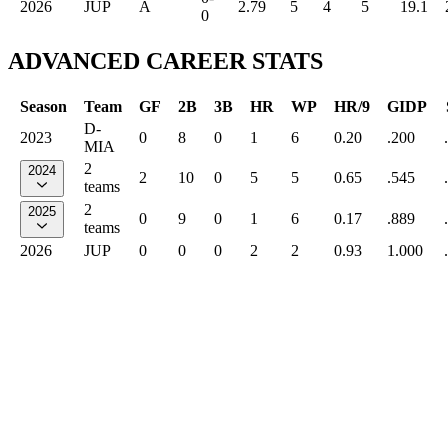
2026
JUP
A
2.79
5
4
5
19.1
0
ADVANCED CAREER STATS
Season
Team
GF
2B
3B
HR
WP
HR/9
GIDP
D-
2023
0
8
0
1
6
0.20
.200
MIA
2
2024
2
10
0
5
5
0.65
.545
teams
2
2025
0
9
0
1
6
0.17
.889
teams
2026
JUP
0
0
0
2
2
0.93
1.000