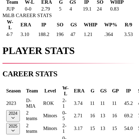
Team
W-L
ERA
G
GS
IP
SO
WHIP
JUP
0
-
0
2.79
5
4
19.1
24
0.83
MiLB CAREER STATS
W-
ERA
IP
SO
GS
WHIP
WP%
R/9
L
4-7
3.10
188.2
196
47
1.21
.364
3.53
PLAYER STATS
CAREER STATS
W-
Season
Team
Level
ERA
G
GS
GP
IP
L
D-
2-
2023
ROK
3.74
11
11
11
45.2
MIA
1
2
0-
2024
Minors
2.71
16
13
16
69.2
teams
5
2
2-
2025
Minors
3.17
15
13
15
54.0
teams
1
0-