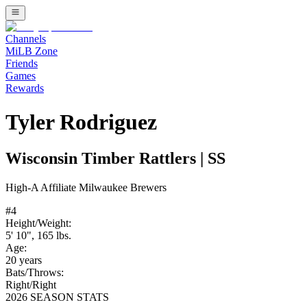
Channels
MiLB Zone
Friends
Games
Rewards
Tyler Rodriguez
Wisconsin Timber Rattlers
|
SS
High-A
Affiliate
Milwaukee Brewers
#
4
Height/Weight:
5' 10"
,
165
lbs.
Age:
20
years
Bats/Throws:
Right
/
Right
2026 SEASON STATS