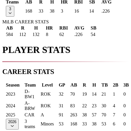
Teams
AB
R
H
HR
RBI
SB
AVG
3
168
33
38
3
16
14
.226
MiLB CAREER STATS
AB
R
H
HR
RBI
AVG
SB
584
112
132
8
62
.226
54
PLAYER STATS
CAREER STATS
Season
Team
Level
GP
AB
R
H
TB
2B
3B
D-
2023
ROK
32
70
19
14
21
1
0
BW1
A-
2024
ROK
31
83
22
23
30
4
0
BRW
2025
CAR
A
91
263
38
57
70
7
0
3
2026
Minors
53
168
33
38
53
6
0
teams