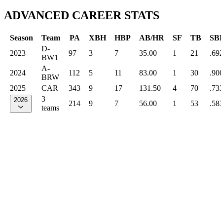
ADVANCED CAREER STATS
Season
Team
PA
XBH
HBP
AB/HR
SF
TB
SB
D-
2023
97
3
7
35.00
1
21
.69
BW1
A-
2024
112
5
11
83.00
1
30
.90
BRW
2025
CAR
343
9
17
131.50
4
70
.73
3
2026
214
9
7
56.00
1
53
.58
teams