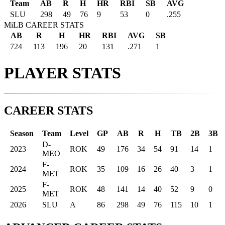
Team
AB
R
H
HR
RBI
SB
AVG
SLU
298
49
76
9
53
0
.255
MiLB CAREER STATS
AB
R
H
HR
RBI
AVG
SB
724
113
196
20
131
.271
1
PLAYER STATS
CAREER STATS
Season
Team
Level
GP
AB
R
H
TB
2B
3B
D-
2023
ROK
49
176
34
54
91
14
1
MEO
F-
2024
ROK
35
109
16
26
40
3
1
MET
F-
2025
ROK
48
141
14
40
52
9
0
MET
2026
SLU
A
86
298
49
76
115
10
1