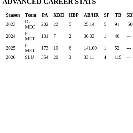
ADVANCED CAREER STATS
Season
Team
PA
XBH
HBP
AB/HR
SF
TB
SB
D-
2023
202
22
5
25.14
5
91
.50
MEO
F-
2024
131
7
2
36.33
1
40
---
MET
F-
2025
173
10
6
141.00
1
52
---
MET
2026
SLU
354
20
3
33.11
4
115
---