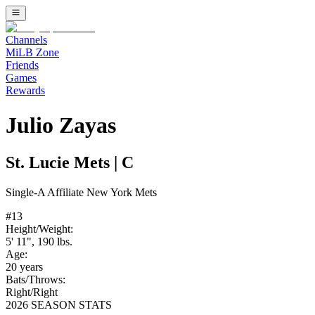
Channels
MiLB Zone
Friends
Games
Rewards
Julio Zayas
St. Lucie Mets
|
C
Single-A
Affiliate
New York Mets
#
13
Height/Weight:
5' 11"
,
190
lbs.
Age:
20
years
Bats/Throws:
Right
/
Right
2026 SEASON STATS