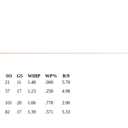
SO
GS
WHIP
WP%
R/9
2
21
11
1.48
.000
5.70
0
57
17
1.23
.250
4.98
1
101
20
1.06
.778
2.90
2
82
17
1.39
.571
5.33