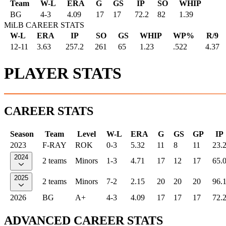
Team
W-L
ERA
G
GS
IP
SO
WHIP
BG
4
-
3
4.09
17
17
72.2
82
1.39
MiLB CAREER STATS
W-L
ERA
IP
SO
GS
WHIP
WP%
R/9
12-11
3.63
257.2
261
65
1.23
.522
4.37
PLAYER STATS
CAREER STATS
Season
Team
Level
W-L
ERA
G
GS
GP
IP
2023
F-RAY
ROK
0-3
5.32
11
8
11
23.
2024
2 teams
Minors
1-3
4.71
17
12
17
65.
2025
2 teams
Minors
7-2
2.15
20
20
20
96.
2026
BG
A+
4-3
4.09
17
17
17
72.
ADVANCED CAREER STATS