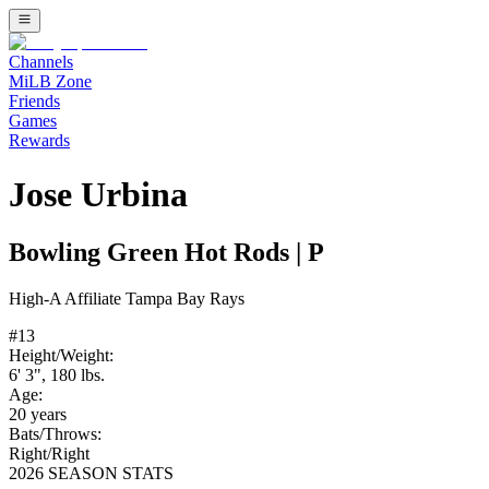
Channels
MiLB Zone
Friends
Games
Rewards
Jose Urbina
Bowling Green Hot Rods
|
P
High-A
Affiliate
Tampa Bay Rays
#
13
Height/Weight:
6' 3"
,
180
lbs.
Age:
20
years
Bats/Throws:
Right
/
Right
2026 SEASON STATS