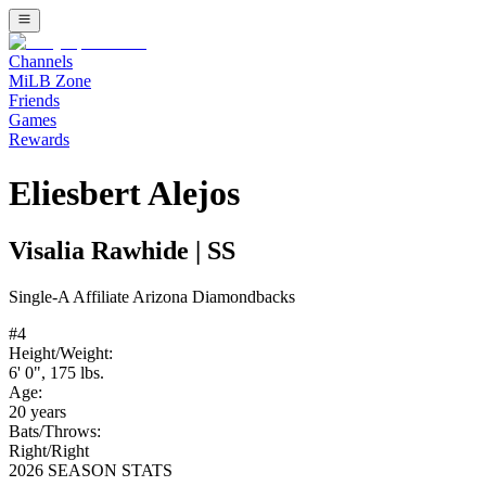
Channels
MiLB Zone
Friends
Games
Rewards
Eliesbert Alejos
Visalia Rawhide
|
SS
Single-A
Affiliate
Arizona Diamondbacks
#
4
Height/Weight:
6' 0"
,
175
lbs.
Age:
20
years
Bats/Throws:
Right
/
Right
2026 SEASON STATS