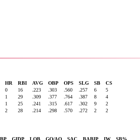
HR
RBI
AVG
OBP
OPS
SLG
SB
CS
0
16
.223
.303
.560
.257
6
5
1
29
.309
.377
.764
.387
8
4
1
25
.241
.315
.617
.302
9
2
2
28
.214
.298
.570
.272
2
2
SBP
GIDP
LOB
GO/AO
SAC
BABIP
IW
SB%