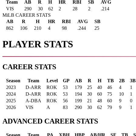
Team
AB
R
H
HR
RBI
SB
AVG
VIS
290
30
62
2
28
2
.214
MiLB CAREER STATS
AB
R
H
HR
RBI
AVG
SB
862
106
210
4
98
.244
25
PLAYER STATS
CAREER STATS
Season
Team
Level
GP
AB
R
H
TB
2B
3B
2023
D-ARR
ROK
53
179
25
40
46
4
1
2024
D-ARR
ROK
53
194
30
60
75
10
1
2025
A-DBA
ROK
56
199
21
48
60
9
0
2026
VIS
A
83
290
30
62
79
9
1
ADVANCED CAREER STATS
Season
Team
PA
XBH
HBP
AB/HR
SF
TB