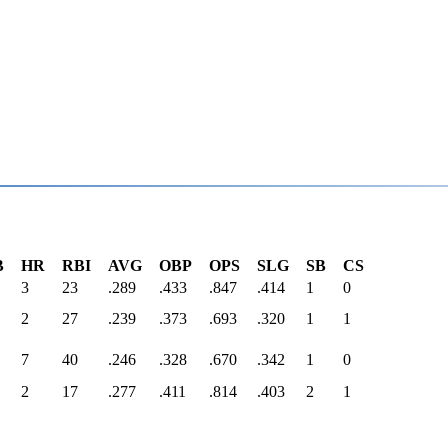
B
HR
RBI
AVG
OBP
OPS
SLG
SB
CS
3
23
.289
.433
.847
.414
1
0
2
27
.239
.373
.693
.320
1
1
7
40
.246
.328
.670
.342
1
0
2
17
.277
.411
.814
.403
2
1