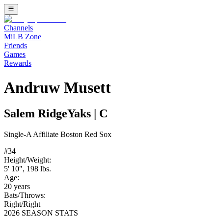
Channels
MiLB Zone
Friends
Games
Rewards
Andruw Musett
Salem RidgeYaks
|
C
Single-A
Affiliate
Boston Red Sox
#
34
Height/Weight:
5' 10"
,
198
lbs.
Age:
20
years
Bats/Throws:
Right
/
Right
2026 SEASON STATS