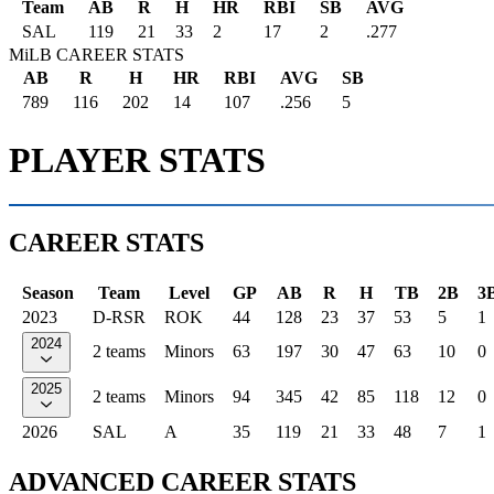
Team
AB
R
H
HR
RBI
SB
AVG
SAL
119
21
33
2
17
2
.277
MiLB CAREER STATS
AB
R
H
HR
RBI
AVG
SB
789
116
202
14
107
.256
5
PLAYER STATS
CAREER STATS
Season
Team
Level
GP
AB
R
H
TB
2B
3
2023
D-RSR
ROK
44
128
23
37
53
5
1
2024
2 teams
Minors
63
197
30
47
63
10
0
2025
2 teams
Minors
94
345
42
85
118
12
0
2026
SAL
A
35
119
21
33
48
7
1
ADVANCED CAREER STATS