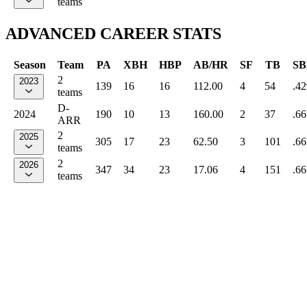
teams
ADVANCED CAREER STATS
Season
Team
PA
XBH
HBP
AB/HR
SF
TB
SB
2
2023
139
16
16
112.00
4
54
.42
teams
D-
2024
190
10
13
160.00
2
37
.66
ARR
2
2025
305
17
23
62.50
3
101
.66
teams
2
2026
347
34
23
17.06
4
151
.66
teams