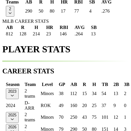
Teams
AB
R
H
HR
RBI
SB
AVG
2
290
50
80
17
77
4
.276
MiLB CAREER STATS
AB
R
H
HR
RBI
AVG
SB
812
128
214
23
146
.264
13
PLAYER STATS
CAREER STATS
Season
Team
Level
GP
AB
R
H
TB
2B
3B
2
2023
Minors
38
112
15
34
54
13
2
teams
D-
2024
ROK
49
160
20
25
37
9
0
ARR
2
2025
Minors
70
250
43
75
101
12
1
teams
2
2026
Minors
79
290
50
80
151
14
3