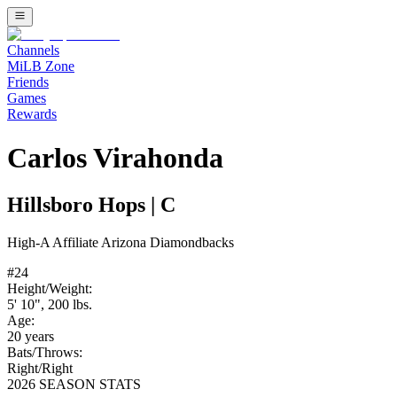
Channels
MiLB Zone
Friends
Games
Rewards
Carlos Virahonda
Hillsboro Hops
|
C
High-A
Affiliate
Arizona Diamondbacks
#
24
Height/Weight:
5' 10"
,
200
lbs.
Age:
20
years
Bats/Throws:
Right
/
Right
2026 SEASON STATS