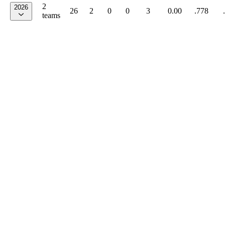
2
2026
26
2
0
0
3
0.00
.778
teams