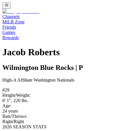
Channels
MiLB Zone
Friends
Games
Rewards
Jacob Roberts
Wilmington Blue Rocks
|
P
High-A
Affiliate
Washington Nationals
#
29
Height/Weight:
6' 1"
,
220
lbs.
Age:
24
years
Bats/Throws:
Right
/
Right
2026 SEASON STATS