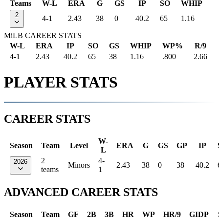
Teams
W-L
ERA
G
GS
IP
SO
WHIP
2
4-1
2.43
38
0
40.2
65
1.16
MiLB CAREER STATS
W-L
ERA
IP
SO
GS
WHIP
WP%
R/9
4-1
2.43
40.2
65
38
1.16
.800
2.66
PLAYER STATS
CAREER STATS
W-
Season
Team
Level
ERA
G
GS
GP
IP
L
2
4-
2026
Minors
2.43
38
0
38
40.2
teams
1
ADVANCED CAREER STATS
Season
Team
GF
2B
3B
HR
WP
HR/9
GIDP