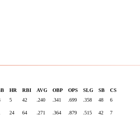
3B
HR
RBI
AVG
OBP
OPS
SLG
SB
CS
4
5
42
.240
.341
.699
.358
48
6
1
24
64
.271
.364
.879
.515
42
7