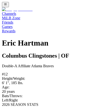
Channels
MiLB Zone
Friends
Games
Rewards
Eric Hartman
Columbus Clingstones
|
OF
Double-A
Affiliate
Atlanta Braves
#
12
Height/Weight:
6' 1"
,
185
lbs.
Age:
20
years
Bats/Throws:
Left
/
Right
2026 SEASON STATS