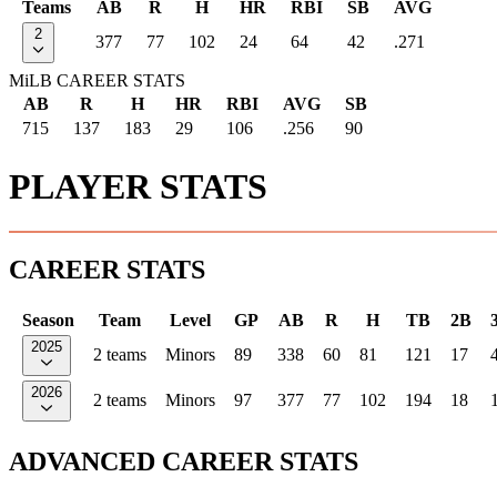
Teams
AB
R
H
HR
RBI
SB
AVG
2
377
77
102
24
64
42
.271
MiLB CAREER STATS
AB
R
H
HR
RBI
AVG
SB
715
137
183
29
106
.256
90
PLAYER STATS
CAREER STATS
Season
Team
Level
GP
AB
R
H
TB
2B
2025
2 teams
Minors
89
338
60
81
121
17
2026
2 teams
Minors
97
377
77
102
194
18
ADVANCED CAREER STATS