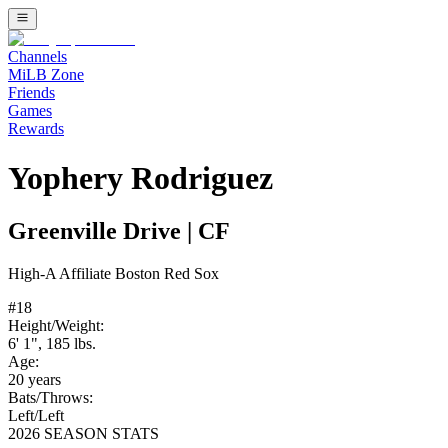
Channels
MiLB Zone
Friends
Games
Rewards
Yophery Rodriguez
Greenville Drive
|
CF
High-A
Affiliate
Boston Red Sox
#
18
Height/Weight:
6' 1"
,
185
lbs.
Age:
20
years
Bats/Throws:
Left
/
Left
2026 SEASON STATS