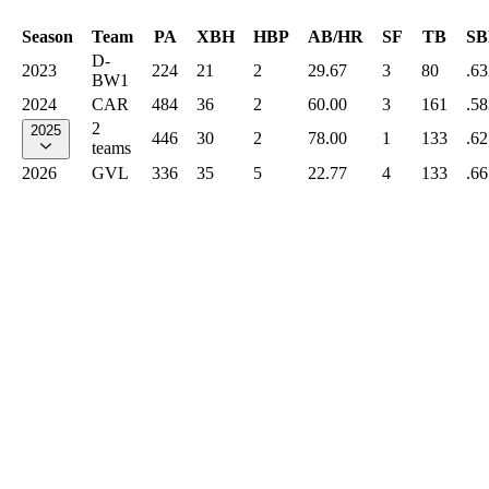
Season
Team
PA
XBH
HBP
AB/HR
SF
TB
SB
D-
2023
224
21
2
29.67
3
80
.63
BW1
2024
CAR
484
36
2
60.00
3
161
.58
2
2025
446
30
2
78.00
1
133
.62
teams
2026
GVL
336
35
5
22.77
4
133
.66