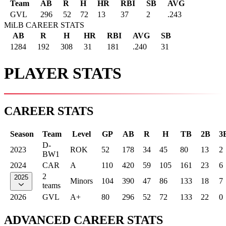
Team
AB
R
H
HR
RBI
SB
AVG
GVL
296
52
72
13
37
2
.243
MiLB CAREER STATS
AB
R
H
HR
RBI
AVG
SB
1284
192
308
31
181
.240
31
PLAYER STATS
CAREER STATS
Season
Team
Level
GP
AB
R
H
TB
2B
3
D-
2023
ROK
52
178
34
45
80
13
2
BW1
2024
CAR
A
110
420
59
105
161
23
6
2
2025
Minors
104
390
47
86
133
18
7
teams
2026
GVL
A+
80
296
52
72
133
22
0
ADVANCED CAREER STATS