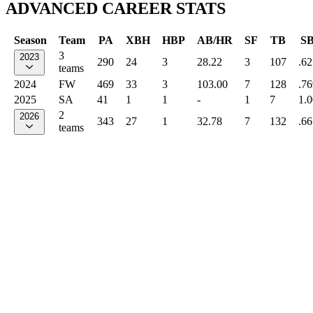
ADVANCED CAREER STATS
Season
Team
PA
XBH
HBP
AB/HR
SF
TB
S
3
2023
290
24
3
28.22
3
107
.62
teams
2024
FW
469
33
3
103.00
7
128
.76
2025
SA
41
1
1
-
1
7
1.
2
2026
343
27
1
32.78
7
132
.66
teams