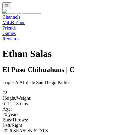
Channels
MiLB Zone
Friends
Games
Rewards
Ethan Salas
El Paso Chihuahuas
|
C
Triple-A
Affiliate
San Diego Padres
#
2
Height/Weight:
6' 1"
,
185
lbs.
Age:
20
years
Bats/Throws:
Left
/
Right
2026 SEASON STATS