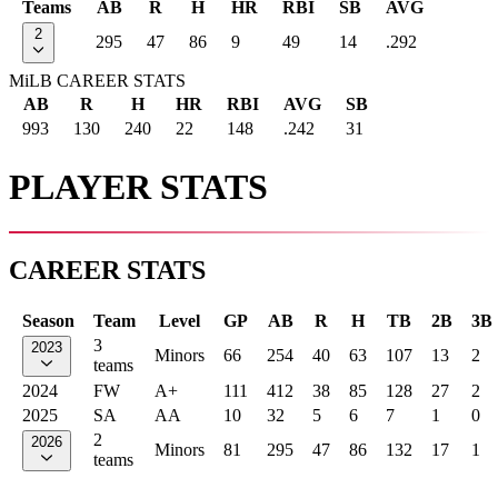
Teams
AB
R
H
HR
RBI
SB
AVG
2
295
47
86
9
49
14
.292
MiLB CAREER STATS
AB
R
H
HR
RBI
AVG
SB
993
130
240
22
148
.242
31
PLAYER STATS
CAREER STATS
Season
Team
Level
GP
AB
R
H
TB
2B
3B
3
2023
Minors
66
254
40
63
107
13
2
teams
2024
FW
A+
111
412
38
85
128
27
2
2025
SA
AA
10
32
5
6
7
1
0
2
2026
Minors
81
295
47
86
132
17
1
teams