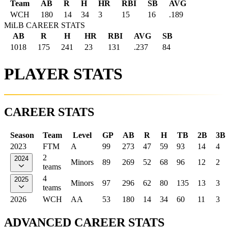
Team
AB
R
H
HR
RBI
SB
AVG
WCH
180
14
34
3
15
16
.189
MiLB CAREER STATS
AB
R
H
HR
RBI
AVG
SB
1018
175
241
23
131
.237
84
PLAYER STATS
CAREER STATS
Season
Team
Level
GP
AB
R
H
TB
2B
3B
2023
FTM
A
99
273
47
59
93
14
4
2
2024
Minors
89
269
52
68
96
12
2
teams
4
2025
Minors
97
296
62
80
135
13
3
teams
2026
WCH
AA
53
180
14
34
60
11
3
ADVANCED CAREER STATS