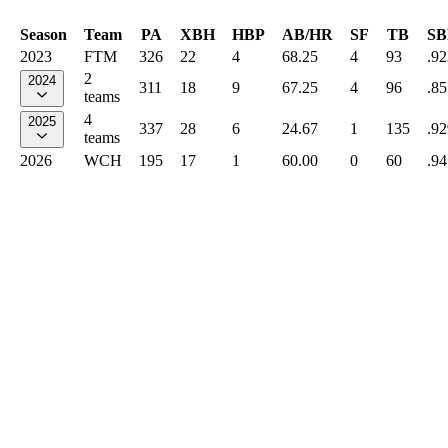
Season
Team
PA
XBH
HBP
AB/HR
SF
TB
SB
2023
FTM
326
22
4
68.25
4
93
.92
2
2024
311
18
9
67.25
4
96
.85
teams
4
2025
337
28
6
24.67
1
135
.92
teams
2026
WCH
195
17
1
60.00
0
60
.94