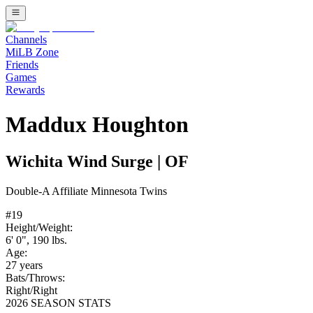
Channels
MiLB Zone
Friends
Games
Rewards
Maddux Houghton
Wichita Wind Surge
|
OF
Double-A
Affiliate
Minnesota Twins
#
19
Height/Weight:
6' 0"
,
190
lbs.
Age:
27
years
Bats/Throws:
Right
/
Right
2026 SEASON STATS