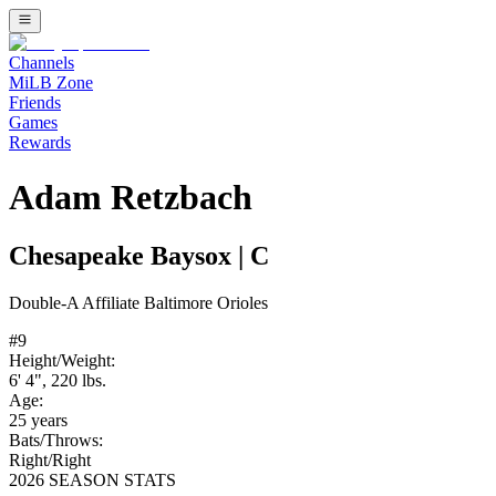
Channels
MiLB Zone
Friends
Games
Rewards
Adam Retzbach
Chesapeake Baysox
|
C
Double-A
Affiliate
Baltimore Orioles
#
9
Height/Weight:
6' 4"
,
220
lbs.
Age:
25
years
Bats/Throws:
Right
/
Right
2026 SEASON STATS