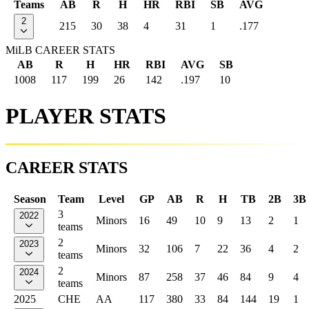
Teams
AB
R
H
HR
RBI
SB
AVG
2
215
30
38
4
31
1
.177
MiLB CAREER STATS
AB
R
H
HR
RBI
AVG
SB
1008
117
199
26
142
.197
10
PLAYER STATS
CAREER STATS
Season
Team
Level
GP
AB
R
H
TB
2B
3B
3
2022
Minors
16
49
10
9
13
2
1
teams
2
2023
Minors
32
106
7
22
36
4
2
teams
2
2024
Minors
87
258
37
46
84
9
4
teams
2025
CHE
AA
117
380
33
84
144
19
1