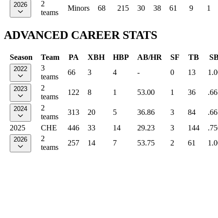
2
2026
Minors
68
215
30
38
61
9
1
teams
ADVANCED CAREER STATS
Season
Team
PA
XBH
HBP
AB/HR
SF
TB
S
3
2022
66
3
4
-
0
13
1.
teams
2
2023
122
8
1
53.00
1
36
.66
teams
2
2024
313
20
5
36.86
3
84
.66
teams
2025
CHE
446
33
14
29.23
3
144
.75
2
2026
257
14
7
53.75
2
61
1.
teams