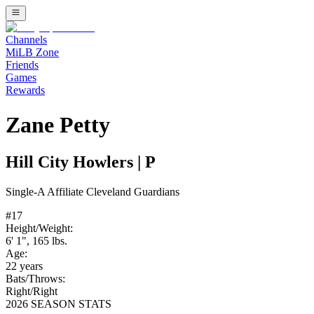
Channels
MiLB Zone
Friends
Games
Rewards
Zane Petty
Hill City Howlers
|
P
Single-A
Affiliate
Cleveland Guardians
#
17
Height/Weight:
6' 1"
,
165
lbs.
Age:
22
years
Bats/Throws:
Right
/
Right
2026 SEASON STATS