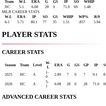
Team
W-L
ERA
G
GS
IP
SO
WHIP
HC
5
-
1
6.08
28
0
71.0
69
1.48
MiLB CAREER STATS
W-L
ERA
IP
SO
GS
WHIP
WP%
R/9
6-1
5.71
80.1
77
35
1.51
.857
5.94
PLAYER STATS
CAREER STATS
W-
Season
Team
Level
ERA
G
GS
GP
IP
S
L
1-
2025
HC
A
2.89
7
0
7
9.1
8
0
5-
2026
HC
A
6.08
28
0
28
71.0
6
1
ADVANCED CAREER STATS