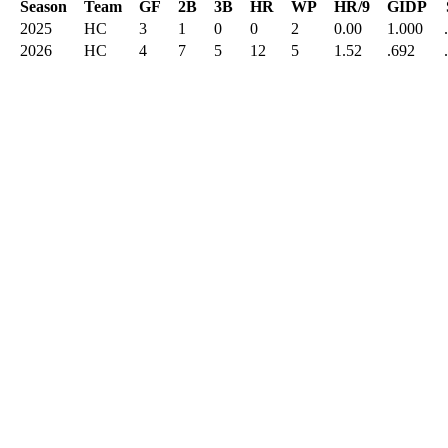
Season
Team
GF
2B
3B
HR
WP
HR/9
GIDP
2025
HC
3
1
0
0
2
0.00
1.000
2026
HC
4
7
5
12
5
1.52
.692