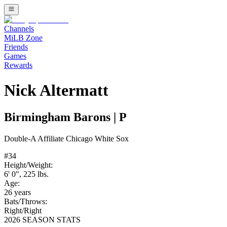
Channels
MiLB Zone
Friends
Games
Rewards
Nick Altermatt
Birmingham Barons
|
P
Double-A
Affiliate
Chicago White Sox
#
34
Height/Weight:
6' 0"
,
225
lbs.
Age:
26
years
Bats/Throws:
Right
/
Right
2026 SEASON STATS