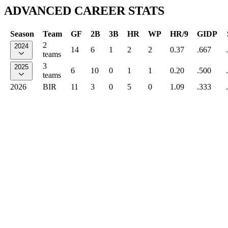
ADVANCED CAREER STATS
Season
Team
GF
2B
3B
HR
WP
HR/9
GIDP
2
2024
14
6
1
2
2
0.37
.667
teams
3
2025
6
10
0
1
1
0.20
.500
teams
2026
BIR
11
3
0
5
0
1.09
.333