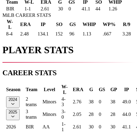
Team
W-L
ERA
G
GS
IP
SO
WHIP
BIR
1
-
1
2.61
30
0
41.1
44
1.26
MiLB CAREER STATS
W-
ERA
IP
SO
GS
WHIP
WP%
R/9
L
8-4
2.48
134.1
152
96
1.13
.667
3.28
PLAYER STATS
CAREER STATS
W-
Season
Team
Level
ERA
G
GS
GP
IP
L
2
4-
2024
Minors
2.76
38
0
38
49.0
teams
3
3
3-
2025
Minors
2.05
28
0
28
44.0
teams
0
1-
2026
BIR
AA
2.61
30
0
30
41.1
1