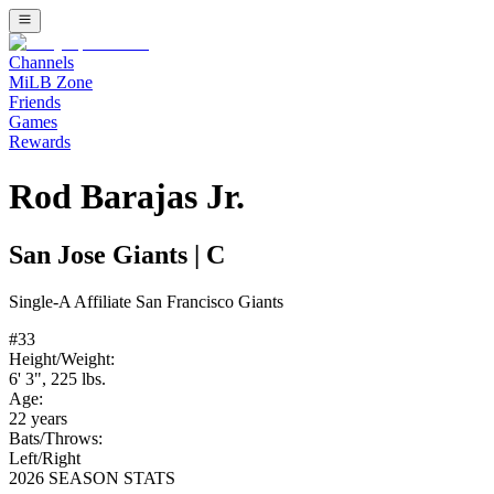
Channels
MiLB Zone
Friends
Games
Rewards
Rod Barajas Jr.
San Jose Giants
|
C
Single-A
Affiliate
San Francisco Giants
#
33
Height/Weight:
6' 3"
,
225
lbs.
Age:
22
years
Bats/Throws:
Left
/
Right
2026 SEASON STATS