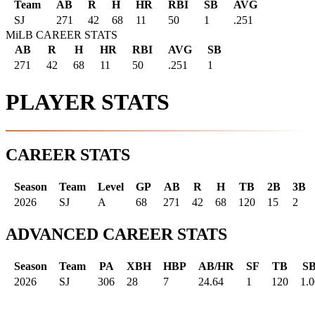
Team
AB
R
H
HR
RBI
SB
AVG
SJ
271
42
68
11
50
1
.251
MiLB CAREER STATS
AB
R
H
HR
RBI
AVG
SB
271
42
68
11
50
.251
1
PLAYER STATS
CAREER STATS
Season
Team
Level
GP
AB
R
H
TB
2B
3B
2026
SJ
A
68
271
42
68
120
15
2
ADVANCED CAREER STATS
Season
Team
PA
XBH
HBP
AB/HR
SF
TB
S
2026
SJ
306
28
7
24.64
1
120
1.