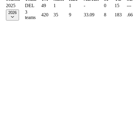
2025
DEL
49
1
1
-
0
15
---
3
2026
420
35
9
33.09
8
183
.66
teams