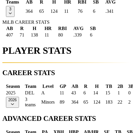
Teams
AB
R
H
HR
RBI
SB
AVG
3
364
65
124
11
76
6
.341
MiLB CAREER STATS
AB
R
H
HR
RBI
AVG
SB
407
71
138
11
80
.339
6
PLAYER STATS
CAREER STATS
Season
Team
Level
GP
AB
R
H
TB
2B
3
2025
DEL
A
11
43
6
14
15
1
0
3
2026
Minors
89
364
65
124
183
22
2
teams
ADVANCED CAREER STATS
Season
Team
PA
XBH
HBP
AB/HR
SF
TB
SB