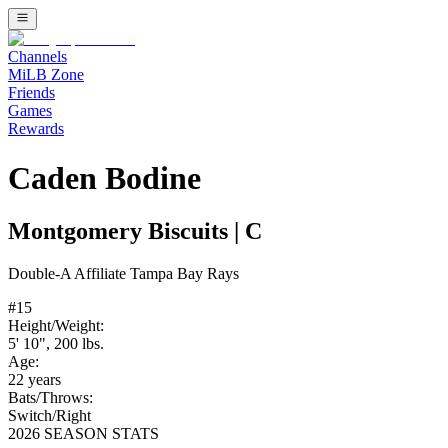
Channels
MiLB Zone
Friends
Games
Rewards
Caden Bodine
Montgomery Biscuits
|
C
Double-A
Affiliate
Tampa Bay Rays
#
15
Height/Weight:
5' 10"
,
200
lbs.
Age:
22
years
Bats/Throws:
Switch
/
Right
2026 SEASON STATS