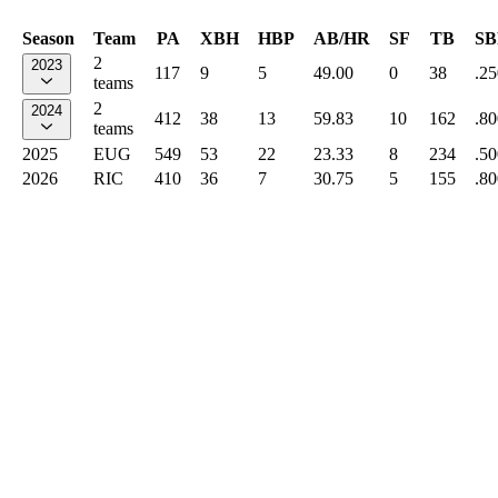
Season
Team
PA
XBH
HBP
AB/HR
SF
TB
SB
2
2023
117
9
5
49.00
0
38
.25
teams
2
2024
412
38
13
59.83
10
162
.80
teams
2025
EUG
549
53
22
23.33
8
234
.50
2026
RIC
410
36
7
30.75
5
155
.80