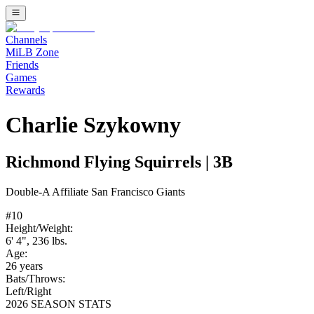
Channels
MiLB Zone
Friends
Games
Rewards
Charlie Szykowny
Richmond Flying Squirrels
|
3B
Double-A
Affiliate
San Francisco Giants
#
10
Height/Weight:
6' 4"
,
236
lbs.
Age:
26
years
Bats/Throws:
Left
/
Right
2026 SEASON STATS