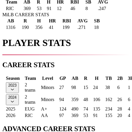
Team
AB
R
H
HR
RBI
SB
AVG
RIC
369
53
91
12
46
8
.247
MiLB CAREER STATS
AB
R
H
HR
RBI
AVG
SB
1316
190
356
41
199
.271
18
PLAYER STATS
CAREER STATS
Season
Team
Level
GP
AB
R
H
TB
2B
3
2
2023
Minors
27
98
15
24
38
6
1
teams
2
2024
Minors
94
359
48
106
162
26
6
teams
2025
EUG
A+
124
490
74
135
234
28
4
2026
RIC
AA
97
369
53
91
155
20
4
ADVANCED CAREER STATS