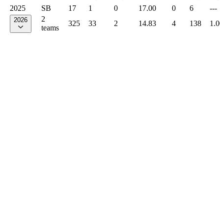
2025
SB
17
1
0
17.00
0
6
---
2
2026
325
33
2
14.83
4
138
1.
teams