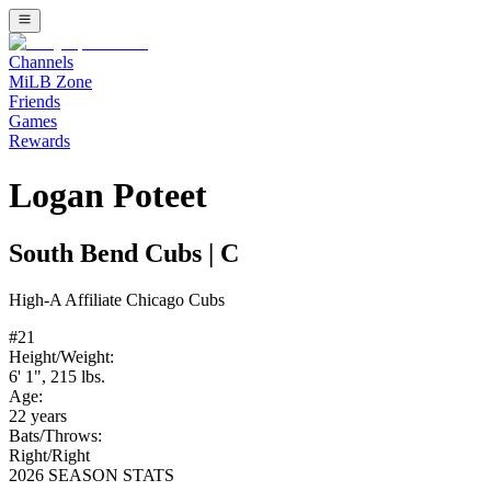
Channels
MiLB Zone
Friends
Games
Rewards
Logan Poteet
South Bend Cubs
|
C
High-A
Affiliate
Chicago Cubs
#
21
Height/Weight:
6' 1"
,
215
lbs.
Age:
22
years
Bats/Throws:
Right
/
Right
2026 SEASON STATS