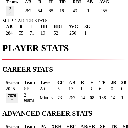
Teams
AB
R
H
HR
RBI
SB
AVG
2
267
54
68
18
49
1
.255
MiLB CAREER STATS
AB
R
H
HR
RBI
AVG
SB
284
55
71
19
52
.250
1
PLAYER STATS
CAREER STATS
Season
Team
Level
GP
AB
R
H
TB
2B
3B
2025
SB
A+
5
17
1
3
6
0
0
2
2026
Minors
73
267
54
68
138
14
1
teams
ADVANCED CAREER STATS
Season
Team
PA
XBH
HBP
AB/HR
SF
TB
S