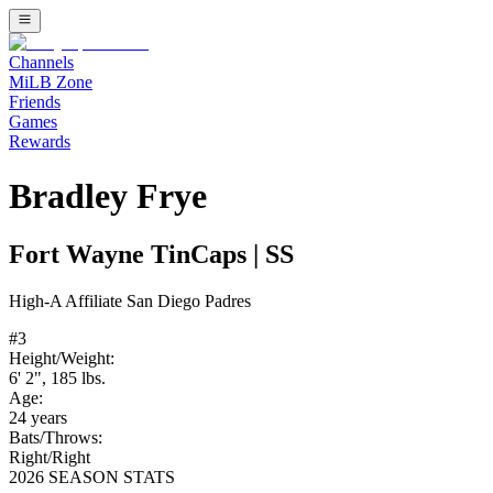
Channels
MiLB Zone
Friends
Games
Rewards
Bradley Frye
Fort Wayne TinCaps
|
SS
High-A
Affiliate
San Diego Padres
#
3
Height/Weight:
6' 2"
,
185
lbs.
Age:
24
years
Bats/Throws:
Right
/
Right
2026 SEASON STATS