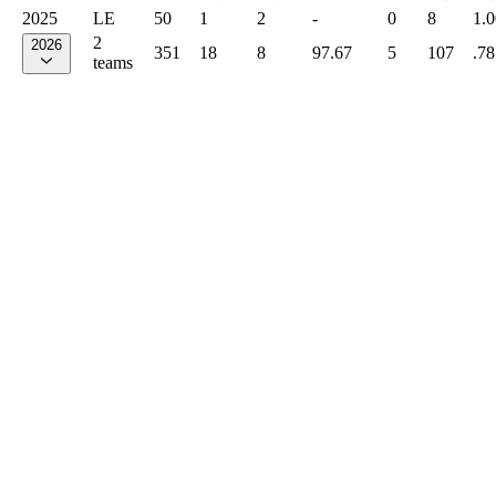
2025
LE
50
1
2
-
0
8
1.
2
2026
351
18
8
97.67
5
107
.78
teams