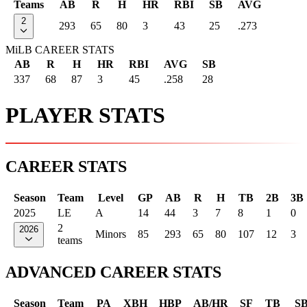
Teams
AB
R
H
HR
RBI
SB
AVG
2
293
65
80
3
43
25
.273
MiLB CAREER STATS
AB
R
H
HR
RBI
AVG
SB
337
68
87
3
45
.258
28
PLAYER STATS
CAREER STATS
Season
Team
Level
GP
AB
R
H
TB
2B
3B
2025
LE
A
14
44
3
7
8
1
0
2
2026
Minors
85
293
65
80
107
12
3
teams
ADVANCED CAREER STATS
Season
Team
PA
XBH
HBP
AB/HR
SF
TB
S