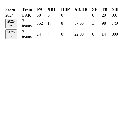
Season
Team
PA
XBH
HBP
AB/HR
SF
TB
SB
2024
LAK
60
5
0
-
0
20
.66
3
2025
352
17
8
57.60
3
98
.75
teams
2
2026
24
4
0
22.00
0
14
.00
teams