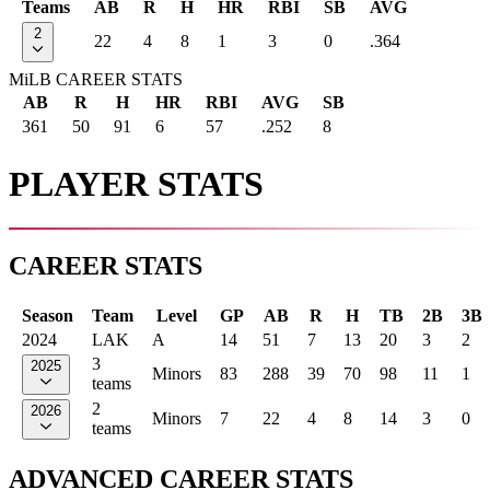
Teams
AB
R
H
HR
RBI
SB
AVG
2
22
4
8
1
3
0
.364
MiLB CAREER STATS
AB
R
H
HR
RBI
AVG
SB
361
50
91
6
57
.252
8
PLAYER STATS
CAREER STATS
Season
Team
Level
GP
AB
R
H
TB
2B
3B
2024
LAK
A
14
51
7
13
20
3
2
3
2025
Minors
83
288
39
70
98
11
1
teams
2
2026
Minors
7
22
4
8
14
3
0
teams
ADVANCED CAREER STATS