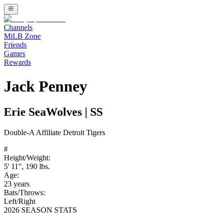
Channels
MiLB Zone
Friends
Games
Rewards
Jack Penney
Erie SeaWolves
|
SS
Double-A
Affiliate
Detroit Tigers
#
Height/Weight:
5' 11"
,
190
lbs.
Age:
23
years
Bats/Throws:
Left
/
Right
2026 SEASON STATS