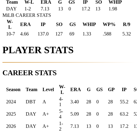
Team
W-L
ERA
G
GS
IP
SO
WHIP
DAY
1
-
2
7.13
13
0
17.2
13
1.98
MiLB CAREER STATS
W-
ERA
IP
SO
GS
WHIP
WP%
R/9
L
10-7
4.66
137.0
127
69
1.33
.588
5.32
PLAYER STATS
CAREER STATS
W-
Season
Team
Level
ERA
G
GS
GP
IP
S
L
4-
2024
DBT
A
3.40
28
0
28
55.2
6
1
5-
2025
DAY
A+
5.09
28
0
28
63.2
5
4
1-
2026
DAY
A+
7.13
13
0
13
17.2
1
2