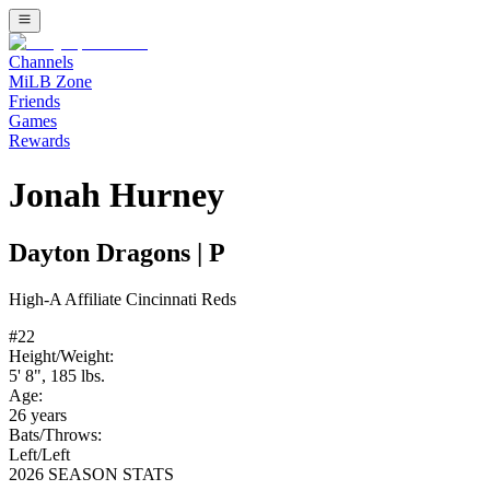
Channels
MiLB Zone
Friends
Games
Rewards
Jonah Hurney
Dayton Dragons
|
P
High-A
Affiliate
Cincinnati Reds
#
22
Height/Weight:
5' 8"
,
185
lbs.
Age:
26
years
Bats/Throws:
Left
/
Left
2026 SEASON STATS