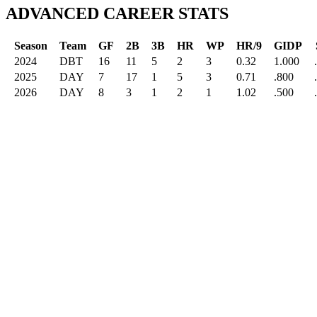
ADVANCED CAREER STATS
Season
Team
GF
2B
3B
HR
WP
HR/9
GIDP
2024
DBT
16
11
5
2
3
0.32
1.000
2025
DAY
7
17
1
5
3
0.71
.800
2026
DAY
8
3
1
2
1
1.02
.500