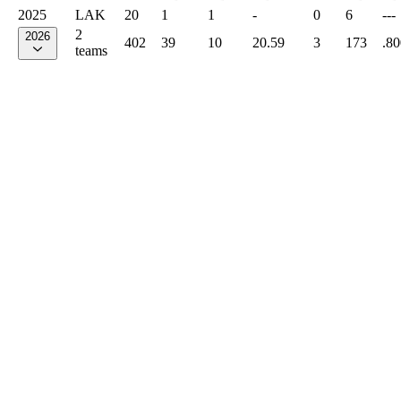
2025
LAK
20
1
1
-
0
6
---
2
2026
402
39
10
20.59
3
173
.80
teams