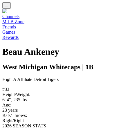
Channels
MiLB Zone
Friends
Games
Rewards
Beau Ankeney
West Michigan Whitecaps
|
1B
High-A
Affiliate
Detroit Tigers
#
33
Height/Weight:
6' 4"
,
235
lbs.
Age:
23
years
Bats/Throws:
Right
/
Right
2026 SEASON STATS