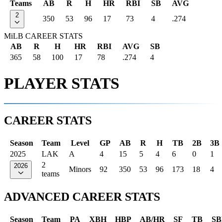
Teams
AB
R
H
HR
RBI
SB
AVG
2
350
53
96
17
73
4
.274
MiLB CAREER STATS
AB
R
H
HR
RBI
AVG
SB
365
58
100
17
78
.274
4
PLAYER STATS
CAREER STATS
Season
Team
Level
GP
AB
R
H
TB
2B
3B
2025
LAK
A
4
15
5
4
6
0
1
2
2026
Minors
92
350
53
96
173
18
4
teams
ADVANCED CAREER STATS
Season
Team
PA
XBH
HBP
AB/HR
SF
TB
SB