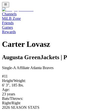
Channels
MiLB Zone
Friends
Games
Rewards
Carter Lovasz
Augusta GreenJackets
|
P
Single-A
Affiliate
Atlanta Braves
#
11
Height/Weight:
6' 3"
,
185
lbs.
Age:
23
years
Bats/Throws:
Right
/
Right
2026 SEASON STATS