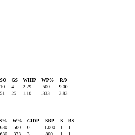
SO
GS
WHIP
WP%
R/9
10
4
2.29
.500
9.00
51
25
1.10
.333
3.83
S%
W%
GIDP
SBP
S
BS
.630
.500
0
1.000
1
1
.630
.333
3
.800
1
1