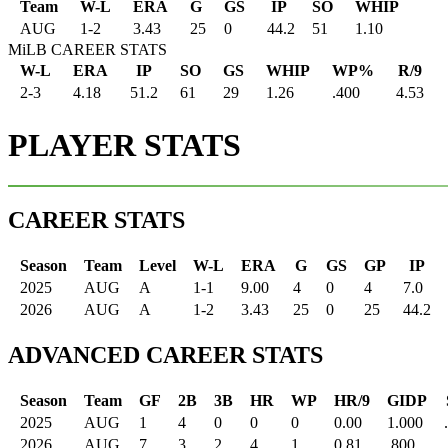
Team
W-L
ERA
G
GS
IP
SO
WHIP
AUG
1
-
2
3.43
25
0
44.2
51
1.10
MiLB CAREER STATS
W-L
ERA
IP
SO
GS
WHIP
WP%
R/9
2-3
4.18
51.2
61
29
1.26
.400
4.53
PLAYER STATS
CAREER STATS
Season
Team
Level
W-L
ERA
G
GS
GP
IP
2025
AUG
A
1-1
9.00
4
0
4
7.0
2026
AUG
A
1-2
3.43
25
0
25
44.2
ADVANCED CAREER STATS
Season
Team
GF
2B
3B
HR
WP
HR/9
GIDP
2025
AUG
1
4
0
0
0
0.00
1.000
2026
AUG
7
3
2
4
1
0.81
.800