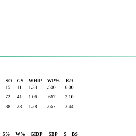
SO
GS
WHIP
WP%
R/9
0
15
11
1.33
.500
6.00
2
72
41
1.06
.667
2.10
2
38
28
1.28
.667
3.44
S%
W%
GIDP
SBP
S
BS