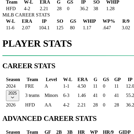
Team
W-L
ERA
G
GS
IP
SO
WHIP
HFD
4
-
2
2.21
28
0
36.2
38
1.28
MiLB CAREER STATS
W-L
ERA
IP
SO
GS
WHIP
WP%
R/9
11-6
2.07
104.1
125
80
1.17
.647
3.02
PLAYER STATS
CAREER STATS
Season
Team
Level
W-L
ERA
G
GS
GP
IP
2024
FRE
A
1-1
4.50
11
0
11
12.
2025
3 teams
Minors
6-3
1.46
41
0
41
55.
2026
HFD
AA
4-2
2.21
28
0
28
36.
ADVANCED CAREER STATS
Season
Team
GF
2B
3B
HR
WP
HR/9
GIDP