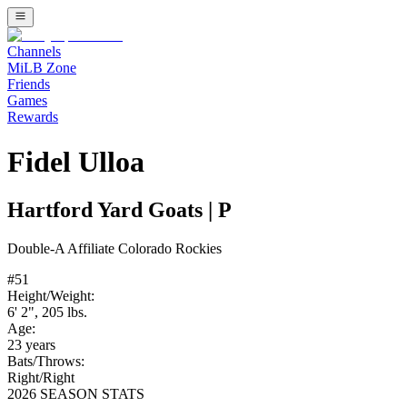
Channels
MiLB Zone
Friends
Games
Rewards
Fidel Ulloa
Hartford Yard Goats
|
P
Double-A
Affiliate
Colorado Rockies
#
51
Height/Weight:
6' 2"
,
205
lbs.
Age:
23
years
Bats/Throws:
Right
/
Right
2026 SEASON STATS