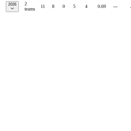
2
2026
11
8
0
5
4
0.69
---
teams