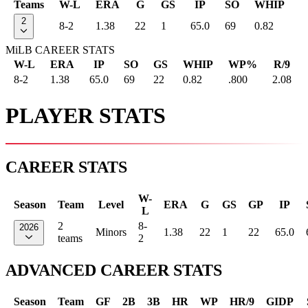
Teams
W-L
ERA
G
GS
IP
SO
WHIP
2
8-2
1.38
22
1
65.0
69
0.82
MiLB CAREER STATS
W-L
ERA
IP
SO
GS
WHIP
WP%
R/9
8-2
1.38
65.0
69
22
0.82
.800
2.08
PLAYER STATS
CAREER STATS
W-
Season
Team
Level
ERA
G
GS
GP
IP
L
2
8-
2026
Minors
1.38
22
1
22
65.0
teams
2
ADVANCED CAREER STATS
Season
Team
GF
2B
3B
HR
WP
HR/9
GIDP