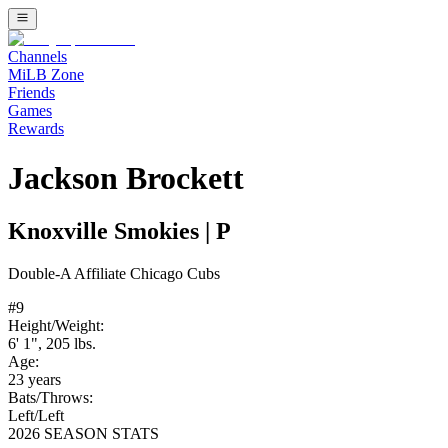
Channels
MiLB Zone
Friends
Games
Rewards
Jackson Brockett
Knoxville Smokies
|
P
Double-A
Affiliate
Chicago Cubs
#
9
Height/Weight:
6' 1"
,
205
lbs.
Age:
23
years
Bats/Throws:
Left
/
Left
2026 SEASON STATS