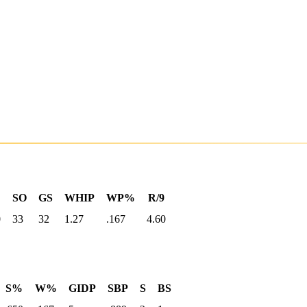
SO
GS
WHIP
WP%
R/9
0
33
32
1.27
.167
4.60
S%
W%
GIDP
SBP
S
BS