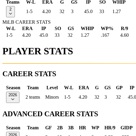
Teams
W-L
ERA
G
GS
IP
SO
WHIP
2
1-5
4.20
32
3
45.0
33
1.27
MiLB CAREER STATS
W-L
ERA
IP
SO
GS
WHIP
WP%
R/9
1-5
4.20
45.0
33
32
1.27
.167
4.60
PLAYER STATS
CAREER STATS
Season
Team
Level
W-L
ERA
G
GS
GP
IP
2026
2 teams
Minors
1-5
4.20
32
3
32
45.
ADVANCED CAREER STATS
Season
Team
GF
2B
3B
HR
WP
HR/9
GIDP
2026