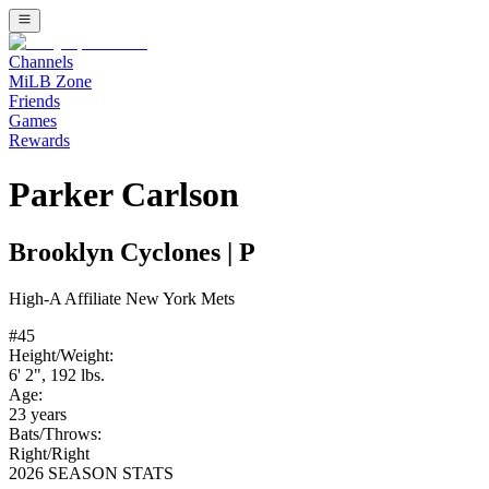
Channels
MiLB Zone
Friends
Games
Rewards
Parker Carlson
Brooklyn Cyclones
|
P
High-A
Affiliate
New York Mets
#
45
Height/Weight:
6' 2"
,
192
lbs.
Age:
23
years
Bats/Throws:
Right
/
Right
2026 SEASON STATS