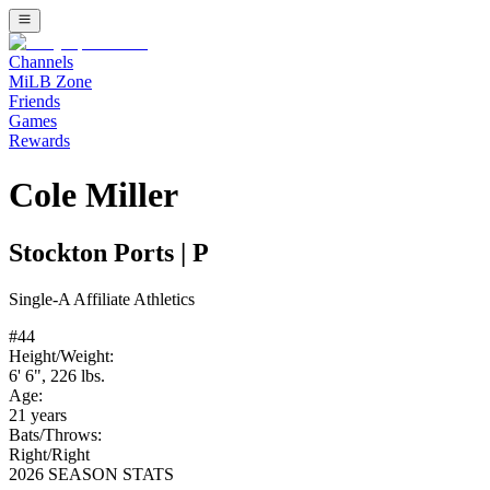
Channels
MiLB Zone
Friends
Games
Rewards
Cole Miller
Stockton Ports
|
P
Single-A
Affiliate
Athletics
#
44
Height/Weight:
6' 6"
,
226
lbs.
Age:
21
years
Bats/Throws:
Right
/
Right
2026 SEASON STATS