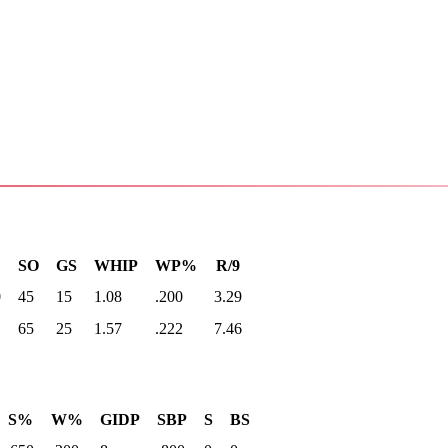
SO
GS
WHIP
WP%
R/9
0
45
15
1.08
.200
3.29
1
65
25
1.57
.222
7.46
S%
W%
GIDP
SBP
S
BS