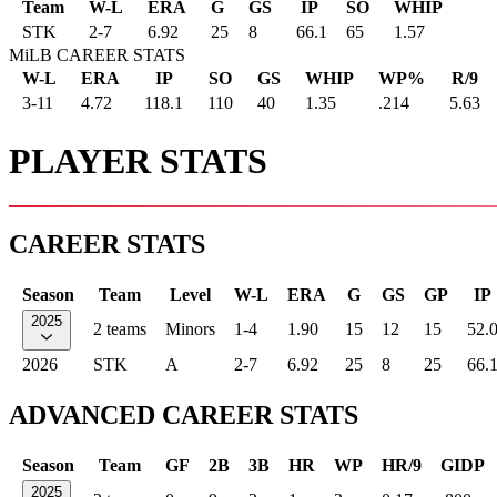
Team
W-L
ERA
G
GS
IP
SO
WHIP
STK
2
-
7
6.92
25
8
66.1
65
1.57
MiLB CAREER STATS
W-L
ERA
IP
SO
GS
WHIP
WP%
R/9
3-11
4.72
118.1
110
40
1.35
.214
5.63
PLAYER STATS
CAREER STATS
Season
Team
Level
W-L
ERA
G
GS
GP
IP
2025
2 teams
Minors
1-4
1.90
15
12
15
52.
2026
STK
A
2-7
6.92
25
8
25
66.
ADVANCED CAREER STATS
Season
Team
GF
2B
3B
HR
WP
HR/9
GIDP
2025