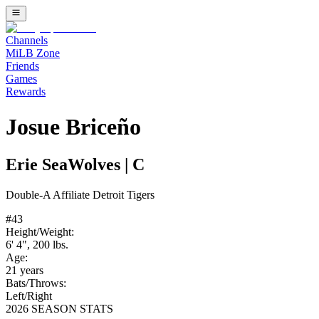
Channels
MiLB Zone
Friends
Games
Rewards
Josue Briceño
Erie SeaWolves
|
C
Double-A
Affiliate
Detroit Tigers
#
43
Height/Weight:
6' 4"
,
200
lbs.
Age:
21
years
Bats/Throws:
Left
/
Right
2026 SEASON STATS