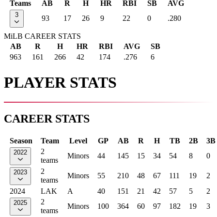
Teams
AB
R
H
HR
RBI
SB
AVG
3
93
17
26
9
22
0
.280
MiLB CAREER STATS
AB
R
H
HR
RBI
AVG
SB
963
161
266
42
174
.276
6
PLAYER STATS
CAREER STATS
Season
Team
Level
GP
AB
R
H
TB
2B
3B
2
2022
Minors
44
145
15
34
54
8
0
teams
2
2023
Minors
55
210
48
67
111
19
2
teams
2024
LAK
A
40
151
21
42
57
5
2
2
2025
Minors
100
364
60
97
182
19
3
teams