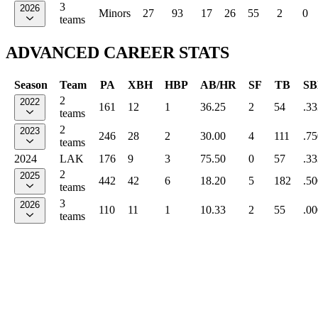
3
2026
Minors
27
93
17
26
55
2
0
teams
ADVANCED CAREER STATS
Season
Team
PA
XBH
HBP
AB/HR
SF
TB
SB
2
2022
161
12
1
36.25
2
54
.33
teams
2
2023
246
28
2
30.00
4
111
.75
teams
2024
LAK
176
9
3
75.50
0
57
.33
2
2025
442
42
6
18.20
5
182
.50
teams
3
2026
110
11
1
10.33
2
55
.00
teams