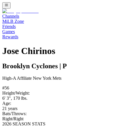
Channels
MiLB Zone
Friends
Games
Rewards
Jose Chirinos
Brooklyn Cyclones
|
P
High-A
Affiliate
New York Mets
#
56
Height/Weight:
6' 3"
,
170
lbs.
Age:
21
years
Bats/Throws:
Right
/
Right
2026 SEASON STATS