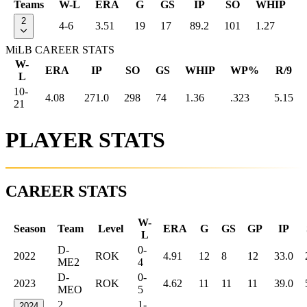
Teams
W-L
ERA
G
GS
IP
SO
WHIP
2
4-6
3.51
19
17
89.2
101
1.27
MiLB CAREER STATS
W-
ERA
IP
SO
GS
WHIP
WP%
R/9
L
10-
4.08
271.0
298
74
1.36
.323
5.15
21
PLAYER STATS
CAREER STATS
W-
Season
Team
Level
ERA
G
GS
GP
IP
L
D-
0-
2022
ROK
4.91
12
8
12
33.0
ME2
4
D-
0-
2023
ROK
4.62
11
11
11
39.0
MEO
5
2
1-
2024