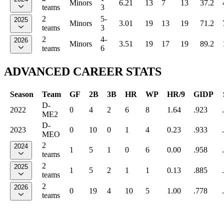
Minors
6.21
13
7
13
37.2
teams
3
2
5-
2025
Minors
3.01
19
13
19
71.2
teams
3
2
4-
2026
Minors
3.51
19
17
19
89.2
teams
6
ADVANCED CAREER STATS
Season
Team
GF
2B
3B
HR
WP
HR/9
GIDP
D-
2022
0
4
2
6
8
1.64
.923
ME2
D-
2023
0
10
0
1
4
0.23
.933
MEO
2
2024
1
5
1
0
6
0.00
.958
teams
2
2025
1
5
2
1
1
0.13
.885
teams
2
2026
0
19
4
10
5
1.00
.778
teams