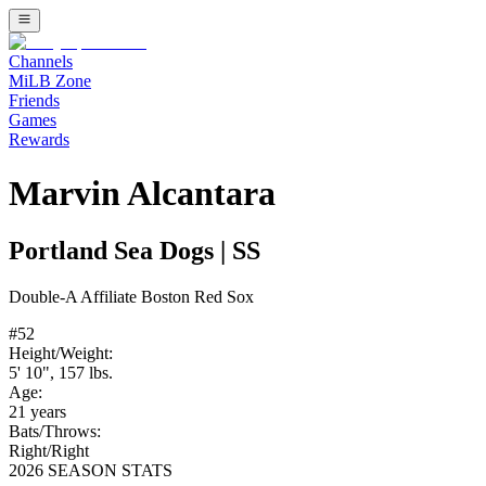
Channels
MiLB Zone
Friends
Games
Rewards
Marvin Alcantara
Portland Sea Dogs
|
SS
Double-A
Affiliate
Boston Red Sox
#
52
Height/Weight:
5' 10"
,
157
lbs.
Age:
21
years
Bats/Throws:
Right
/
Right
2026 SEASON STATS