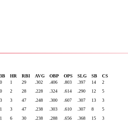
3B
HR
RBI
AVG
OBP
OPS
SLG
SB
CS
0
1
29
.302
.406
.803
.397
14
2
0
2
28
.228
.324
.614
.290
12
5
3
3
47
.248
.300
.607
.307
13
3
1
3
47
.238
.303
.610
.307
8
5
1
6
30
.238
.288
.656
.368
15
3