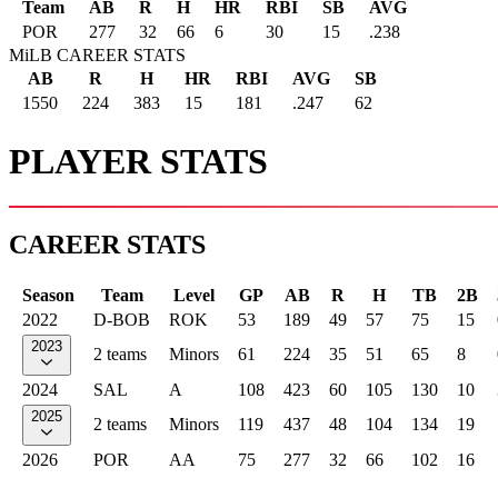
Team
AB
R
H
HR
RBI
SB
AVG
POR
277
32
66
6
30
15
.238
MiLB CAREER STATS
AB
R
H
HR
RBI
AVG
SB
1550
224
383
15
181
.247
62
PLAYER STATS
CAREER STATS
Season
Team
Level
GP
AB
R
H
TB
2B
2022
D-BOB
ROK
53
189
49
57
75
15
2023
2 teams
Minors
61
224
35
51
65
8
2024
SAL
A
108
423
60
105
130
10
2025
2 teams
Minors
119
437
48
104
134
19
2026
POR
AA
75
277
32
66
102
16