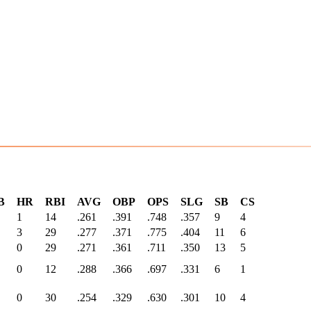
B
HR
RBI
AVG
OBP
OPS
SLG
SB
CS
1
14
.261
.391
.748
.357
9
4
3
29
.277
.371
.775
.404
11
6
0
29
.271
.361
.711
.350
13
5
0
12
.288
.366
.697
.331
6
1
0
30
.254
.329
.630
.301
10
4