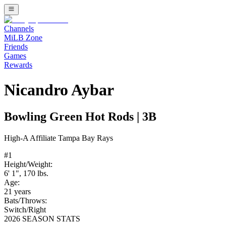
Channels
MiLB Zone
Friends
Games
Rewards
Nicandro Aybar
Bowling Green Hot Rods
|
3B
High-A
Affiliate
Tampa Bay Rays
#
1
Height/Weight:
6' 1"
,
170
lbs.
Age:
21
years
Bats/Throws:
Switch
/
Right
2026 SEASON STATS