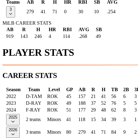
Teams
AB
R
H
HR
RBI
SB
AVG
3
279
41
71
0
30
10
.254
MiLB CAREER STATS
AB
R
H
HR
RBI
AVG
SB
919
143
246
4
114
.268
49
PLAYER STATS
CAREER STATS
Season
Team
Level
GP
AB
R
H
TB
2B
3
2022
D-TAM
ROK
45
157
21
41
56
6
3
2023
D-RAY
ROK
49
188
37
52
76
5
5
2024
F-RAY
ROK
51
177
29
48
62
8
3
2025
2 teams
Minors
41
118
15
34
39
3
1
2026
3 teams
Minors
80
279
41
71
84
9
2