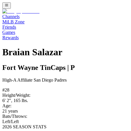
Channels
MiLB Zone
Friends
Games
Rewards
Braian Salazar
Fort Wayne TinCaps
|
P
High-A
Affiliate
San Diego Padres
#
28
Height/Weight:
6' 2"
,
165
lbs.
Age:
21
years
Bats/Throws:
Left
/
Left
2026 SEASON STATS