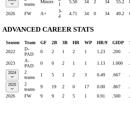
Minors
5.50
34
2
34
55.2
teams
1
3-
2026
FW
A+
4.71
34
0
34
49.2
4
ADVANCED CAREER STATS
Season
Team
GF
2B
3B
HR
WP
HR/9
GIDP
D-
2022
0
2
1
2
1
1.23
.200
PAD
A-
2023
0
0
2
1
1
1.13
1.000
PAD
2
2024
1
5
1
2
3
0.49
.667
teams
2
2025
9
19
2
0
17
0.00
.867
teams
2026
FW
9
9
2
5
1
0.91
.500