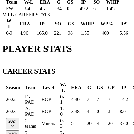
Team
W-L
ERA
G
GS
IP
SO
WHIP
FW
3
-
4
4.71
34
0
49.2
61
1.45
MiLB CAREER STATS
W-
ERA
IP
SO
GS
WHIP
WP%
R/9
L
6-9
4.96
165.0
221
98
1.55
.400
5.56
PLAYER STATS
CAREER STATS
W-
Season
Team
Level
ERA
G
GS
GP
IP
L
D-
0-
2022
ROK
4.30
7
7
7
14.2
PAD
1
A-
1-
2023
ROK
3.38
3
0
3
8.0
PAD
0
2
0-
2024
Minors
5.11
20
4
20
37.0
teams
3
2
2-
2025