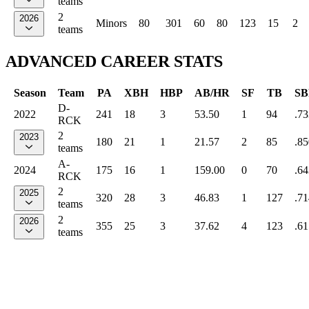
teams
2
2026
Minors
80
301
60
80
123
15
2
teams
ADVANCED CAREER STATS
Season
Team
PA
XBH
HBP
AB/HR
SF
TB
SB
D-
2022
241
18
3
53.50
1
94
.73
RCK
2
2023
180
21
1
21.57
2
85
.85
teams
A-
2024
175
16
1
159.00
0
70
.64
RCK
2
2025
320
28
3
46.83
1
127
.71
teams
2
2026
355
25
3
37.62
4
123
.61
teams