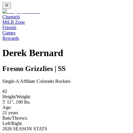
Channels
MiLB Zone
Friends
Games
Rewards
Derek Bernard
Fresno Grizzlies
|
SS
Single-A
Affiliate
Colorado Rockies
#
2
Height/Weight:
5' 11"
,
190
lbs.
Age:
21
years
Bats/Throws:
Left
/
Right
2026 SEASON STATS