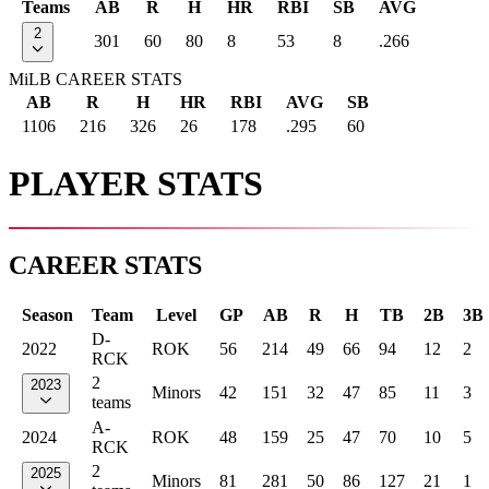
Teams
AB
R
H
HR
RBI
SB
AVG
2
301
60
80
8
53
8
.266
MiLB CAREER STATS
AB
R
H
HR
RBI
AVG
SB
1106
216
326
26
178
.295
60
PLAYER STATS
CAREER STATS
Season
Team
Level
GP
AB
R
H
TB
2B
3B
D-
2022
ROK
56
214
49
66
94
12
2
RCK
2
2023
Minors
42
151
32
47
85
11
3
teams
A-
2024
ROK
48
159
25
47
70
10
5
RCK
2
2025
Minors
81
281
50
86
127
21
1