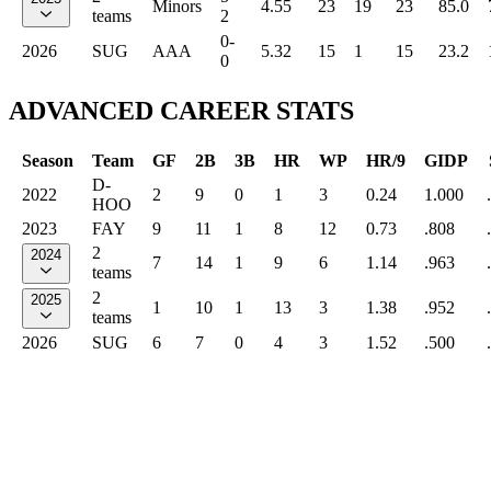
Minors
4.55
23
19
23
85.0
teams
2
0-
2026
SUG
AAA
5.32
15
1
15
23.2
0
ADVANCED CAREER STATS
Season
Team
GF
2B
3B
HR
WP
HR/9
GIDP
D-
2022
2
9
0
1
3
0.24
1.000
HOO
2023
FAY
9
11
1
8
12
0.73
.808
2
2024
7
14
1
9
6
1.14
.963
teams
2
2025
1
10
1
13
3
1.38
.952
teams
2026
SUG
6
7
0
4
3
1.52
.500