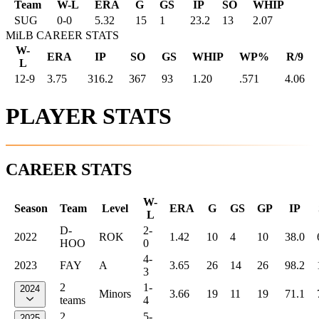
Team
W-L
ERA
G
GS
IP
SO
WHIP
SUG
0
-
0
5.32
15
1
23.2
13
2.07
MiLB CAREER STATS
W-
ERA
IP
SO
GS
WHIP
WP%
R/9
L
12-9
3.75
316.2
367
93
1.20
.571
4.06
PLAYER STATS
CAREER STATS
W-
Season
Team
Level
ERA
G
GS
GP
IP
L
D-
2-
2022
ROK
1.42
10
4
10
38.0
HOO
0
4-
2023
FAY
A
3.65
26
14
26
98.2
3
2
1-
2024
Minors
3.66
19
11
19
71.1
teams
4
2
5-
2025