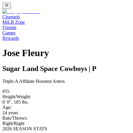
Channels
MiLB Zone
Friends
Games
Rewards
Jose Fleury
Sugar Land Space Cowboys
|
P
Triple-A
Affiliate
Houston Astros
#
55
Height/Weight:
6' 0"
,
185
lbs.
Age:
24
years
Bats/Throws:
Right
/
Right
2026 SEASON STATS