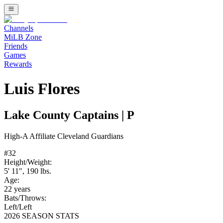
Channels
MiLB Zone
Friends
Games
Rewards
Luis Flores
Lake County Captains
|
P
High-A
Affiliate
Cleveland Guardians
#
32
Height/Weight:
5' 11"
,
190
lbs.
Age:
22
years
Bats/Throws:
Left
/
Left
2026 SEASON STATS