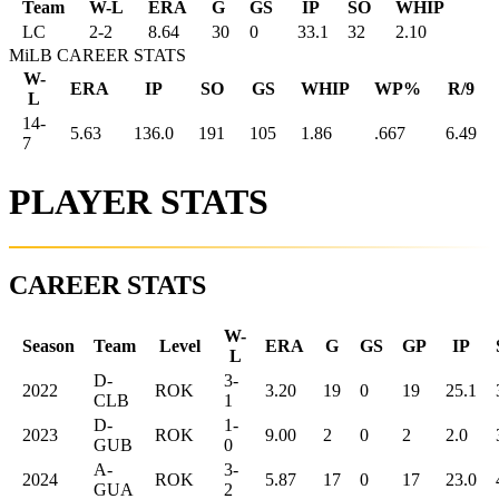
Team
W-L
ERA
G
GS
IP
SO
WHIP
LC
2
-
2
8.64
30
0
33.1
32
2.10
MiLB CAREER STATS
W-
ERA
IP
SO
GS
WHIP
WP%
R/9
L
14-
5.63
136.0
191
105
1.86
.667
6.49
7
PLAYER STATS
CAREER STATS
W-
Season
Team
Level
ERA
G
GS
GP
IP
L
D-
3-
2022
ROK
3.20
19
0
19
25.1
CLB
1
D-
1-
2023
ROK
9.00
2
0
2
2.0
GUB
0
A-
3-
2024
ROK
5.87
17
0
17
23.0
GUA
2