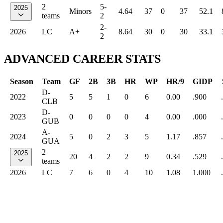
2
5-
2025
Minors
4.64
37
0
37
52.1
teams
2
2-
2026
LC
A+
8.64
30
0
30
33.1
2
ADVANCED CAREER STATS
Season
Team
GF
2B
3B
HR
WP
HR/9
GIDP
D-
2022
5
5
1
0
6
0.00
.900
CLB
D-
2023
0
0
0
0
4
0.00
.000
GUB
A-
2024
5
0
2
3
5
1.17
.857
GUA
2
2025
20
4
2
2
9
0.34
.529
teams
2026
LC
7
6
0
4
10
1.08
1.000