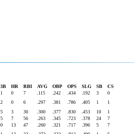
3B
HR
RBI
AVG
OBP
OPS
SLG
SB
CS
1
0
7
.115
.242
.434
.192
3
0
2
0
6
.297
.381
.786
.405
1
1
5
3
30
.300
.377
.830
.453
10
1
5
7
56
.263
.345
.723
.378
24
7
0
13
47
.260
.321
.717
.396
5
7