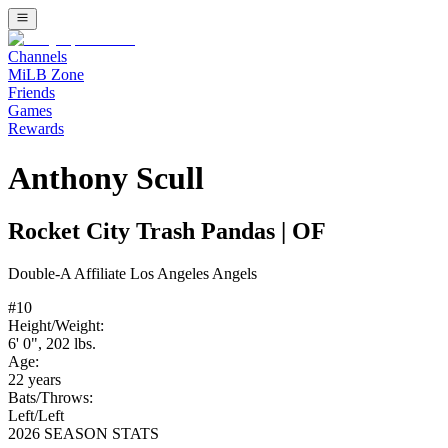
Channels
MiLB Zone
Friends
Games
Rewards
Anthony Scull
Rocket City Trash Pandas
|
OF
Double-A
Affiliate
Los Angeles Angels
#
10
Height/Weight:
6' 0"
,
202
lbs.
Age:
22
years
Bats/Throws:
Left
/
Left
2026 SEASON STATS