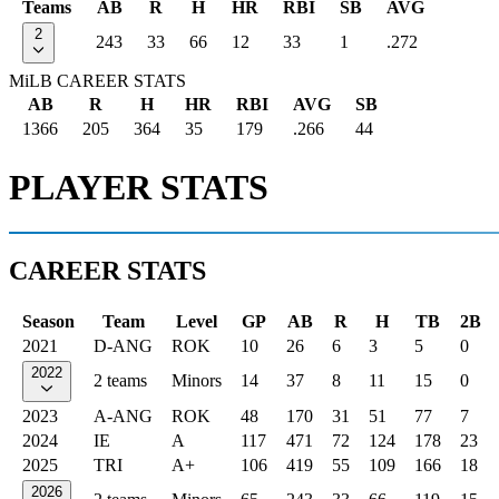
Teams
AB
R
H
HR
RBI
SB
AVG
2
243
33
66
12
33
1
.272
MiLB CAREER STATS
AB
R
H
HR
RBI
AVG
SB
1366
205
364
35
179
.266
44
PLAYER STATS
CAREER STATS
Season
Team
Level
GP
AB
R
H
TB
2B
2021
D-ANG
ROK
10
26
6
3
5
0
2022
2 teams
Minors
14
37
8
11
15
0
2023
A-ANG
ROK
48
170
31
51
77
7
2024
IE
A
117
471
72
124
178
23
2025
TRI
A+
106
419
55
109
166
18
2026