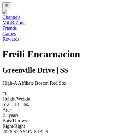
Channels
MiLB Zone
Friends
Games
Rewards
Freili Encarnacion
Greenville Drive
|
SS
High-A
Affiliate
Boston Red Sox
#
6
Height/Weight:
6' 2"
,
181
lbs.
Age:
21
years
Bats/Throws:
Right
/
Right
2026 SEASON STATS