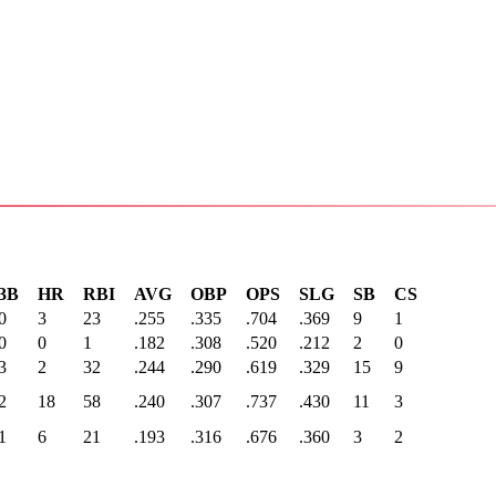
3B
HR
RBI
AVG
OBP
OPS
SLG
SB
CS
0
3
23
.255
.335
.704
.369
9
1
0
0
1
.182
.308
.520
.212
2
0
3
2
32
.244
.290
.619
.329
15
9
2
18
58
.240
.307
.737
.430
11
3
1
6
21
.193
.316
.676
.360
3
2