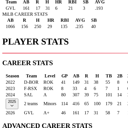
Team
AB
R
H
HR
RBI
SB
AVG
GVL
161
17
31
6
21
3
.193
MiLB CAREER STATS
AB
R
H
HR
RBI
AVG
SB
1066
156
250
29
135
.235
40
PLAYER STATS
CAREER STATS
Season
Team
Level
GP
AB
R
H
TB
2B
2022
D-BOR
ROK
41
149
31
38
55
8
2023
F-RSX
ROK
8
33
4
6
7
1
2024
SAL
A
80
307
39
75
101
14
2025
2 teams
Minors
114
416
65
100
179
21
2026
GVL
A+
46
161
17
31
58
7
ADVANCED CAREER STATS