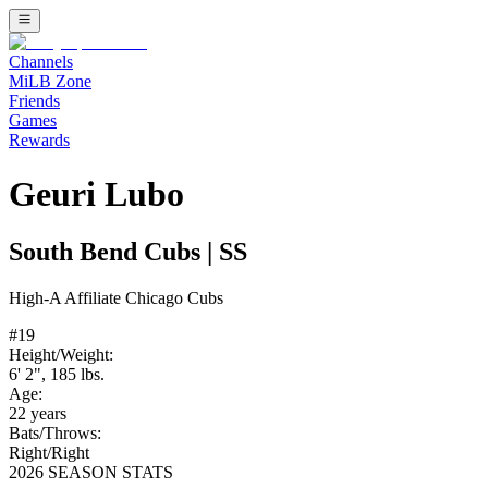
Channels
MiLB Zone
Friends
Games
Rewards
Geuri Lubo
South Bend Cubs
|
SS
High-A
Affiliate
Chicago Cubs
#
19
Height/Weight:
6' 2"
,
185
lbs.
Age:
22
years
Bats/Throws:
Right
/
Right
2026 SEASON STATS