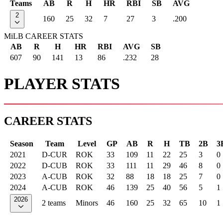
Teams
AB
R
H
HR
RBI
SB
AVG
2
160
25
32
7
27
3
.200
MiLB CAREER STATS
AB
R
H
HR
RBI
AVG
SB
607
90
141
13
86
.232
28
PLAYER STATS
CAREER STATS
Season
Team
Level
GP
AB
R
H
TB
2B
3
2021
D-CUR
ROK
33
109
11
22
25
3
0
2022
D-CUB
ROK
33
111
11
29
46
8
0
2023
A-CUB
ROK
32
88
18
18
25
7
0
2024
A-CUB
ROK
46
139
25
40
56
5
1
2026
2 teams
Minors
46
160
25
32
65
10
1