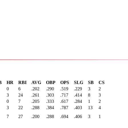
B
HR
RBI
AVG
OBP
OPS
SLG
SB
CS
0
6
.202
.290
.519
.229
3
2
3
24
.261
.303
.717
.414
8
3
0
7
.205
.333
.617
.284
1
2
3
22
.288
.384
.787
.403
13
4
7
27
.200
.288
.694
.406
3
1