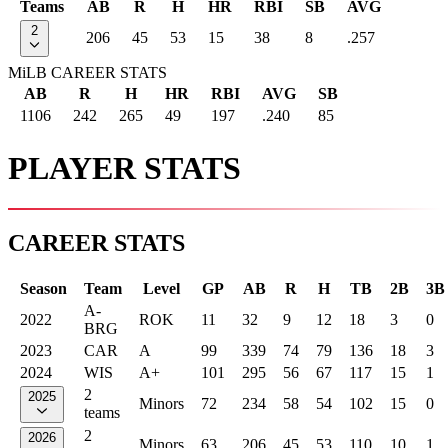
Teams
AB
R
H
HR
RBI
SB
AVG
2
206
45
53
15
38
8
.257
MiLB CAREER STATS
AB
R
H
HR
RBI
AVG
SB
1106
242
265
49
197
.240
85
PLAYER STATS
CAREER STATS
Season
Team
Level
GP
AB
R
H
TB
2B
3B
A-
2022
ROK
11
32
9
12
18
3
0
BRG
2023
CAR
A
99
339
74
79
136
18
3
2024
WIS
A+
101
295
56
67
117
15
1
2
2025
Minors
72
234
58
54
102
15
0
teams
2
2026
Minors
63
206
45
53
110
10
1