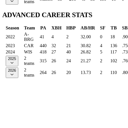
teams
ADVANCED CAREER STATS
Season
Team
PA
XBH
HBP
AB/HR
SF
TB
SB
A-
2022
41
4
2
32.00
0
18
.90
BRG
2023
CAR
440
32
21
30.82
4
136
.75
2024
WIS
418
27
40
26.82
5
117
.73
2
2025
315
26
24
21.27
2
102
.76
teams
2
2026
264
26
20
13.73
2
110
.80
teams