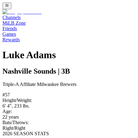
Channels
MiLB Zone
Friends
Games
Rewards
Luke Adams
Nashville Sounds
|
3B
Triple-A
Affiliate
Milwaukee Brewers
#
57
Height/Weight:
6' 4"
,
233
lbs.
Age:
22
years
Bats/Throws:
Right
/
Right
2026 SEASON STATS