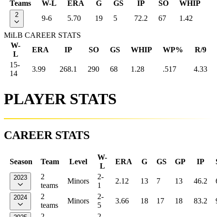
Teams
W-L
ERA
G
GS
IP
SO
WHIP
2
9-6
5.70
19
5
72.2
67
1.42
MiLB CAREER STATS
W-
ERA
IP
SO
GS
WHIP
WP%
R/9
L
15-
3.99
268.1
290
68
1.28
.517
4.33
14
PLAYER STATS
CAREER STATS
W-
Season
Team
Level
ERA
G
GS
GP
IP
L
2
2-
2023
Minors
2.12
13
7
13
46.2
teams
1
2
2-
2024
Minors
3.66
18
17
18
83.2
teams
5
2
2-