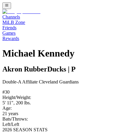
Channels
MiLB Zone
Friends
Games
Rewards
Michael Kennedy
Akron RubberDucks
|
P
Double-A
Affiliate
Cleveland Guardians
#
30
Height/Weight:
5' 11"
,
200
lbs.
Age:
21
years
Bats/Throws:
Left
/
Left
2026 SEASON STATS