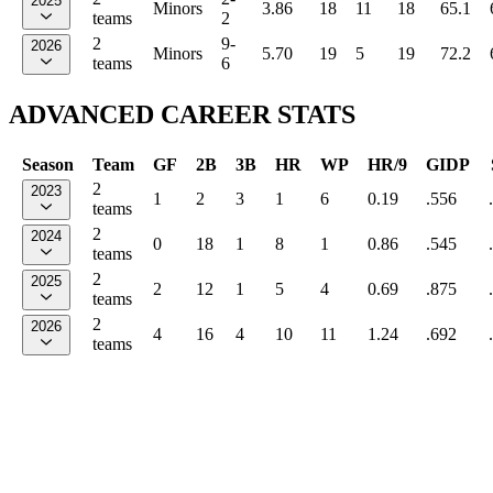
2025
Minors
3.86
18
11
18
65.1
teams
2
2
9-
2026
Minors
5.70
19
5
19
72.2
teams
6
ADVANCED CAREER STATS
Season
Team
GF
2B
3B
HR
WP
HR/9
GIDP
2
2023
1
2
3
1
6
0.19
.556
teams
2
2024
0
18
1
8
1
0.86
.545
teams
2
2025
2
12
1
5
4
0.69
.875
teams
2
2026
4
16
4
10
11
1.24
.692
teams