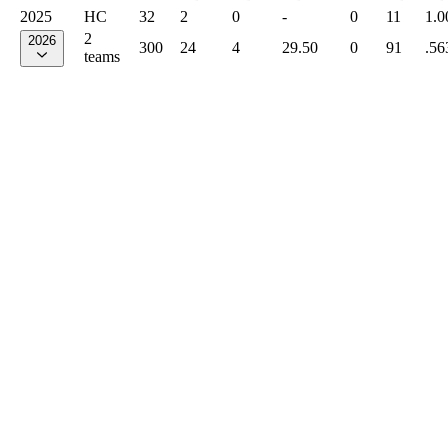
2025
HC
32
2
0
-
0
11
1.0
2
2026
300
24
4
29.50
0
91
.56
teams