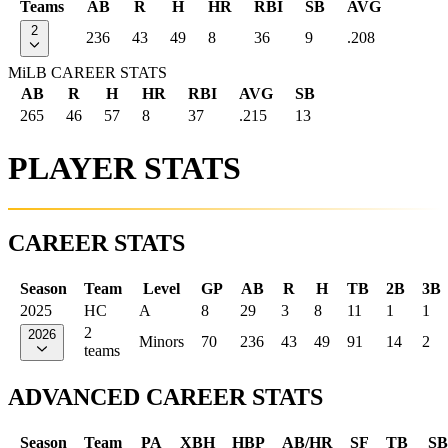
Teams
AB
R
H
HR
RBI
SB
AVG
2
236
43
49
8
36
9
.208
MiLB CAREER STATS
AB
R
H
HR
RBI
AVG
SB
265
46
57
8
37
.215
13
PLAYER STATS
CAREER STATS
Season
Team
Level
GP
AB
R
H
TB
2B
3B
2025
HC
A
8
29
3
8
11
1
1
2
2026
Minors
70
236
43
49
91
14
2
teams
ADVANCED CAREER STATS
Season
Team
PA
XBH
HBP
AB/HR
SF
TB
SB