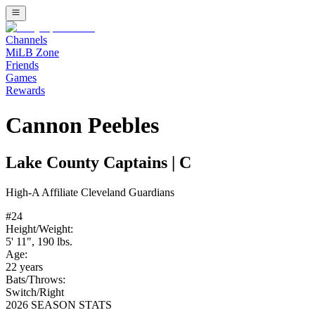
Channels
MiLB Zone
Friends
Games
Rewards
Cannon Peebles
Lake County Captains
|
C
High-A
Affiliate
Cleveland Guardians
#
24
Height/Weight:
5' 11"
,
190
lbs.
Age:
22
years
Bats/Throws:
Switch
/
Right
2026 SEASON STATS