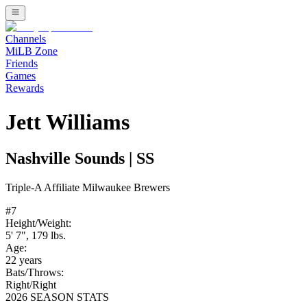
Channels
MiLB Zone
Friends
Games
Rewards
Jett Williams
Nashville Sounds
|
SS
Triple-A
Affiliate
Milwaukee Brewers
#
7
Height/Weight:
5' 7"
,
179
lbs.
Age:
22
years
Bats/Throws:
Right
/
Right
2026 SEASON STATS