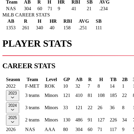
Team
AB
R
H
HR
RBI
SB
AVG
NAS
304
60
71
9
41
21
.234
MiLB CAREER STATS
AB
R
H
HR
RBI
AVG
SB
1353
261
340
40
158
.251
111
PLAYER STATS
CAREER STATS
Season
Team
Level
GP
AB
R
H
TB
2B
2022
F-MET
ROK
10
32
7
8
14
1
2023
3 teams
Minors
121
410
81
108
185
22
2024
3 teams
Minors
33
121
22
26
36
8
2025
2 teams
Minors
130
486
91
127
226
34
2026
NAS
AAA
80
304
60
71
117
9