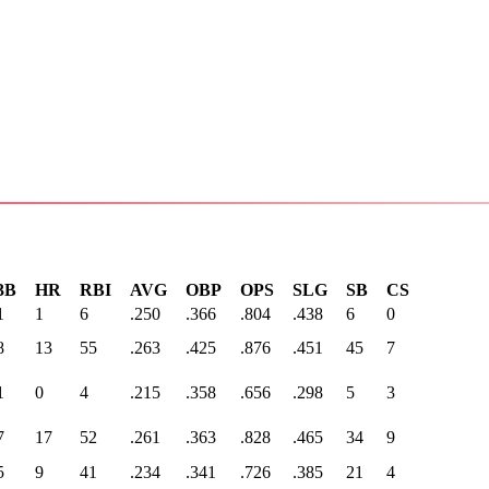
3B
HR
RBI
AVG
OBP
OPS
SLG
SB
CS
1
1
6
.250
.366
.804
.438
6
0
8
13
55
.263
.425
.876
.451
45
7
1
0
4
.215
.358
.656
.298
5
3
7
17
52
.261
.363
.828
.465
34
9
5
9
41
.234
.341
.726
.385
21
4