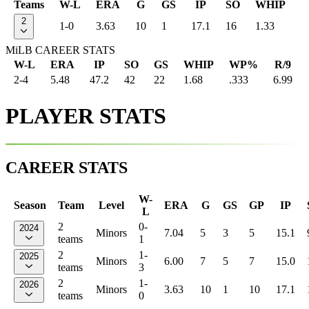
Teams
W-L
ERA
G
GS
IP
SO
WHIP
2
1-0
3.63
10
1
17.1
16
1.33
MiLB CAREER STATS
W-L
ERA
IP
SO
GS
WHIP
WP%
R/9
2-4
5.48
47.2
42
22
1.68
.333
6.99
PLAYER STATS
CAREER STATS
W-
Season
Team
Level
ERA
G
GS
GP
IP
L
2
0-
2024
Minors
7.04
5
3
5
15.1
teams
1
2
1-
2025
Minors
6.00
7
5
7
15.0
teams
3
2
1-
2026
Minors
3.63
10
1
10
17.1
teams
0