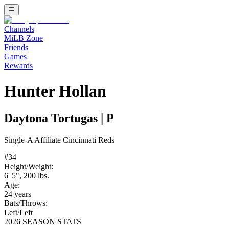
Channels
MiLB Zone
Friends
Games
Rewards
Hunter Hollan
Daytona Tortugas
|
P
Single-A
Affiliate
Cincinnati Reds
#
34
Height/Weight:
6' 5"
,
200
lbs.
Age:
24
years
Bats/Throws:
Left
/
Left
2026 SEASON STATS